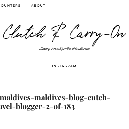
COUNTERS
ABOUT
Clutch & Carry-On
Luxury Travel for the Adventurous
INSTAGRAM
-maldives-maldives-blog-cutch-
avel-blogger-2-of-183