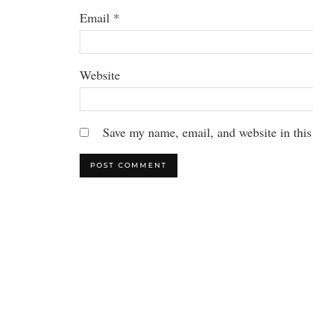
Email
*
Website
Save my name, email, and website in this