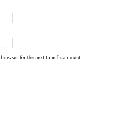
 browser for the next time I comment.