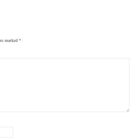
 are marked
*