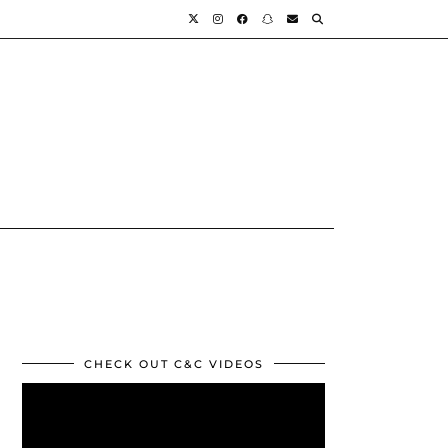
CHECK OUT C&C VIDEOS
Video
Player