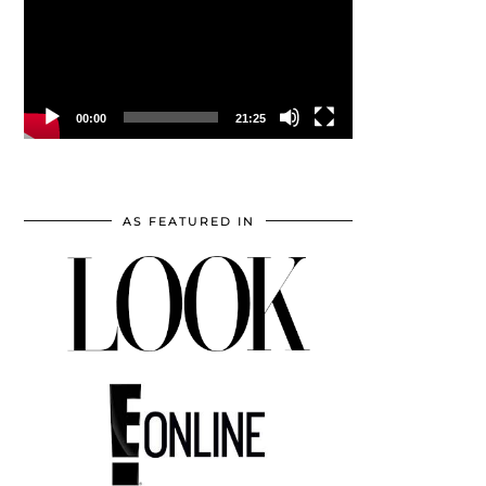
00:00
21:25
AS FEATURED IN