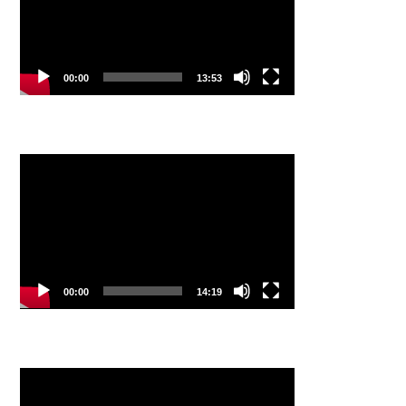
00:00
13:53
Video
Player
00:00
14:19
Video
Player