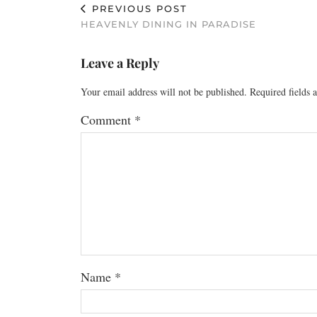
PREVIOUS POST
HEAVENLY DINING IN PARADISE
Leave a Reply
Your email address will not be published.
Required fields
Comment
*
Name
*