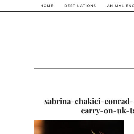
HOME
DESTINATIONS
ANIMAL EN
sabrina-chakici-conrad
carry-on-uk-t