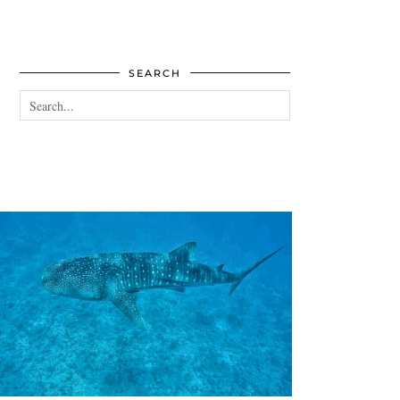
SEARCH