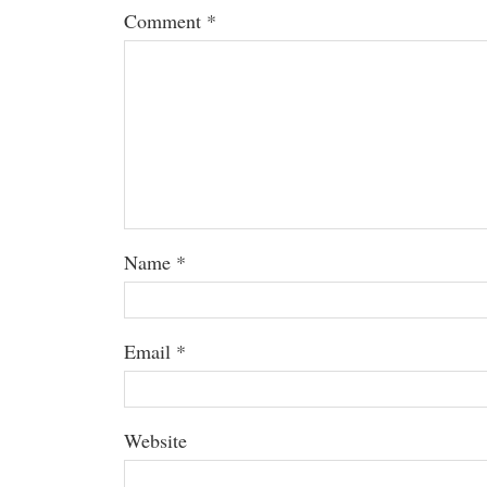
Comment
*
Name
*
Email
*
Website