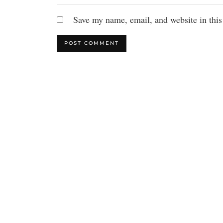
Save my name, email, and website in this