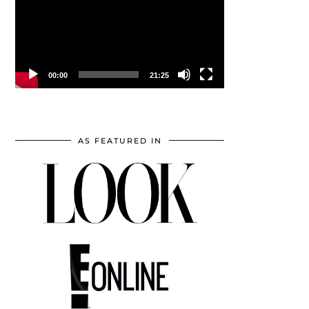
00:00
21:25
AS FEATURED IN