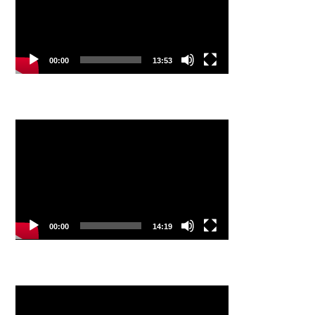
00:00
13:53
Video
Player
00:00
14:19
Video
Player