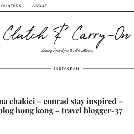
COUNTERS
ABOUT
Clutch & Carry-On
Luxury Travel for the Adventurous
INSTAGRAM
na chakici – conrad stay inspired –
blog hong kong – travel blogger-37