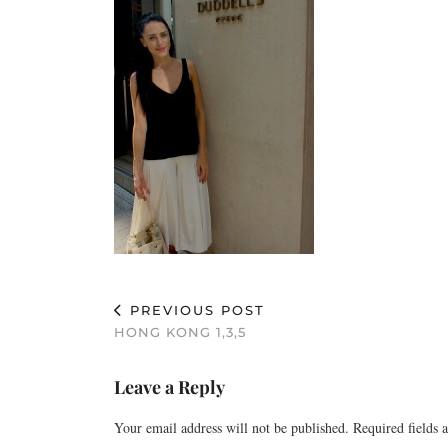
PREVIOUS POST
HONG KONG 1,3,5
Leave a Reply
Your email address will not be published.
Required fields