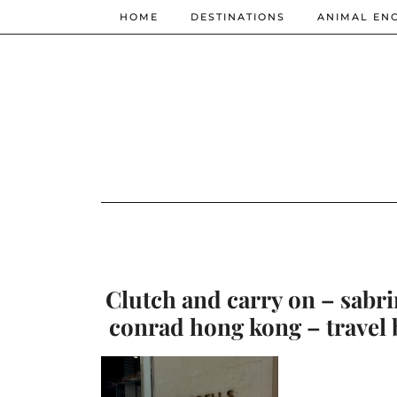
HOME
DESTINATIONS
ANIMAL EN
Clutch and carry on – sabri
conrad hong kong – travel 