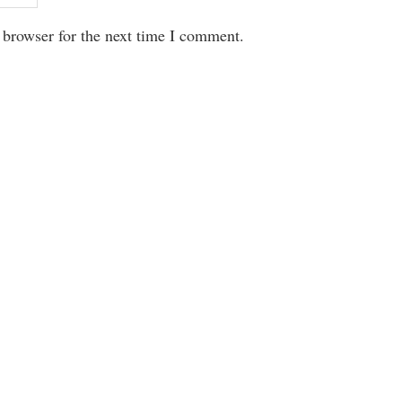
 browser for the next time I comment.