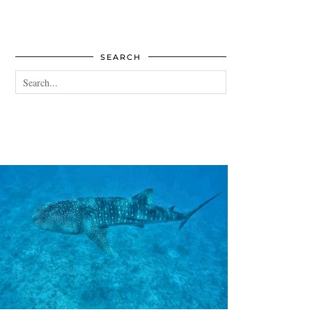
SEARCH