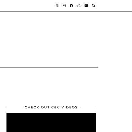
CHECK OUT C&C VIDEOS
Video
Player