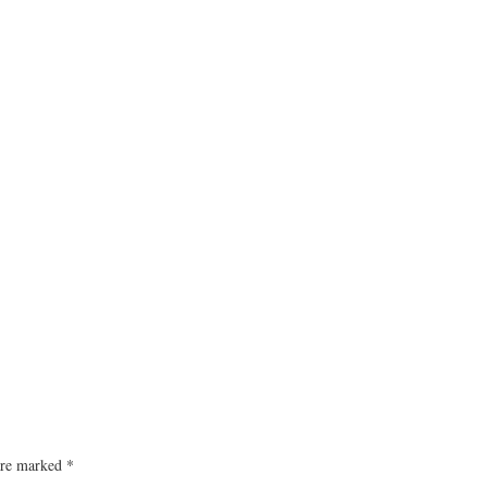
 are marked
*