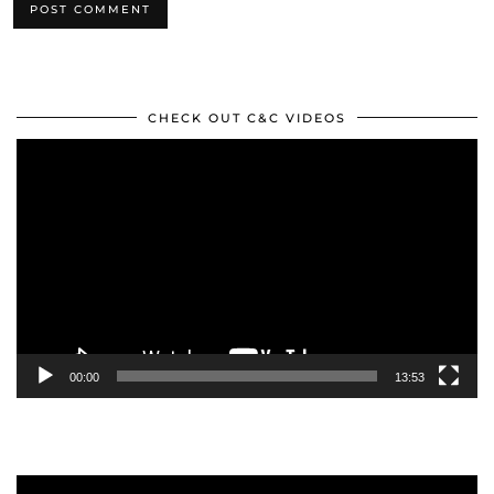
CHECK OUT C&C VIDEOS
Video
Player
00:00
13:53
Video