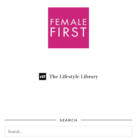
SEARCH