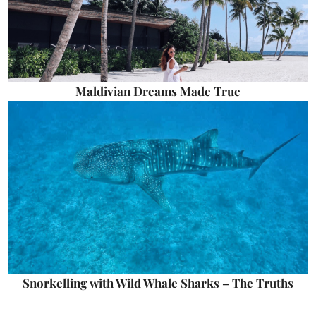
Maldivian Dreams Made True
Snorkelling with Wild Whale Sharks – The Truths