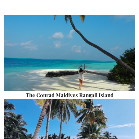
The Conrad Maldives Rangali Island