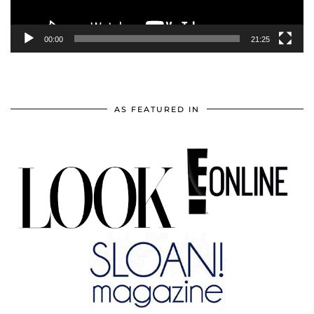
00:00
21:25
AS FEATURED IN