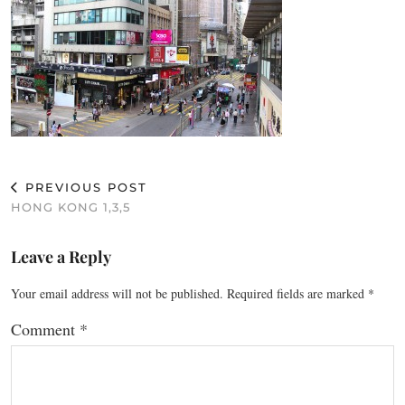
PREVIOUS POST
HONG KONG 1,3,5
Leave a Reply
Your email address will not be published.
Required fields are marked
*
Comment
*