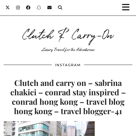
Clutch & Carry-On
Luxury Travel for the Adventurous
INSTAGRAM
Clutch and carry on – sabrina
chakici – conrad stay inspired –
conrad hong kong – travel blog
hong kong – travel blogger-41