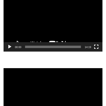
Player
00:00
14:19
Video
Player