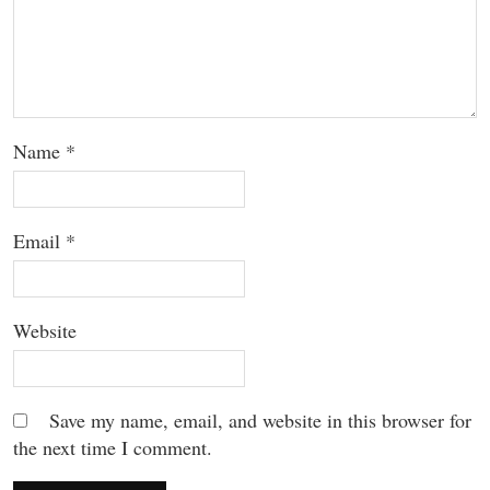
Name
*
Email
*
Website
Save my name, email, and website in this browser for
the next time I comment.