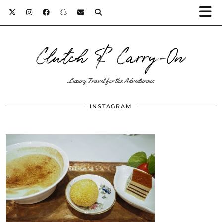
Clutch & Carry-On
Luxury Travel for the Adventurous
INSTAGRAM