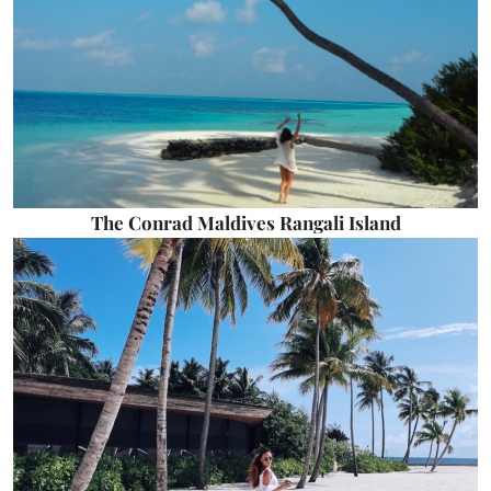
The Conrad Maldives Rangali Island