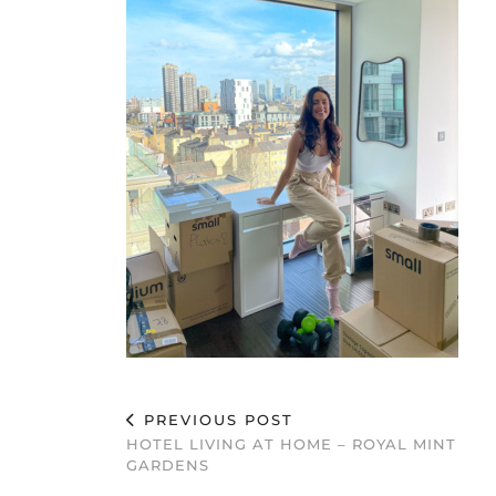
PREVIOUS POST
HOTEL LIVING AT HOME – ROYAL MINT
GARDENS