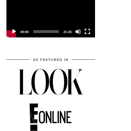
00:00
21:25
AS FEATURED IN