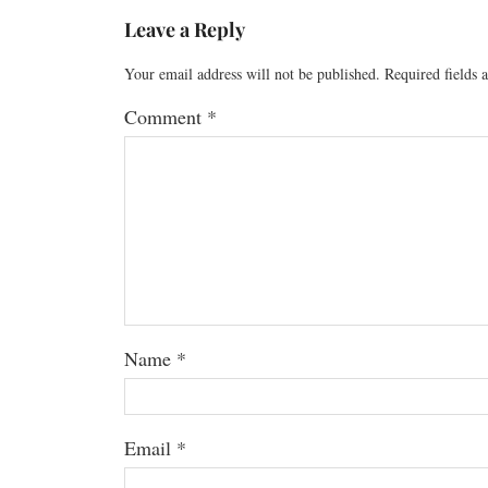
Leave a Reply
Your email address will not be published.
Required fields
Comment
*
Name
*
Email
*