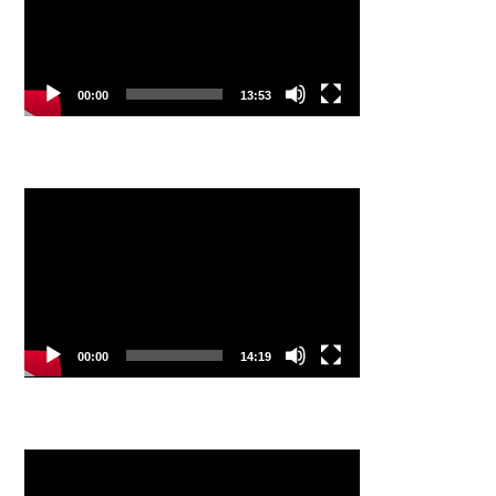
00:00
13:53
Video
Player
00:00
14:19
Video
Player