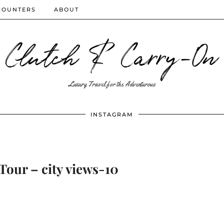
COUNTERS
ABOUT
Clutch & Carry-On
Luxury Travel for the Adventurous
INSTAGRAM
Tour – city views-10