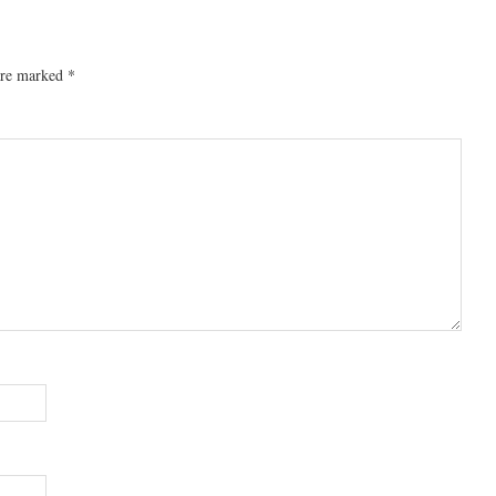
 are marked
*