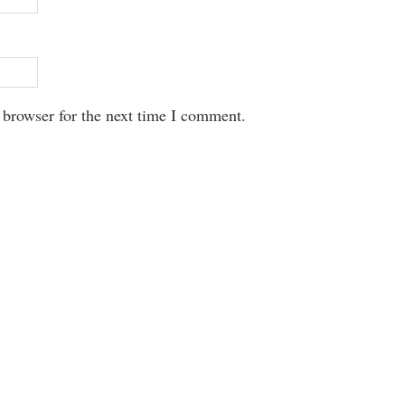
 browser for the next time I comment.