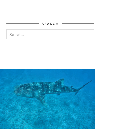
SEARCH