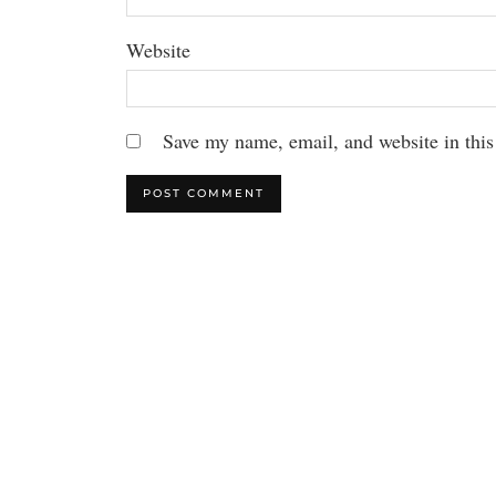
Website
Save my name, email, and website in this