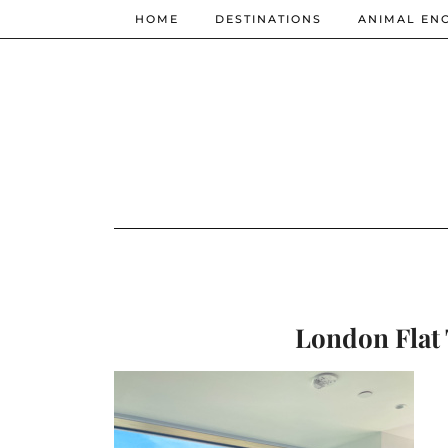
HOME
DESTINATIONS
ANIMAL EN
London Flat 