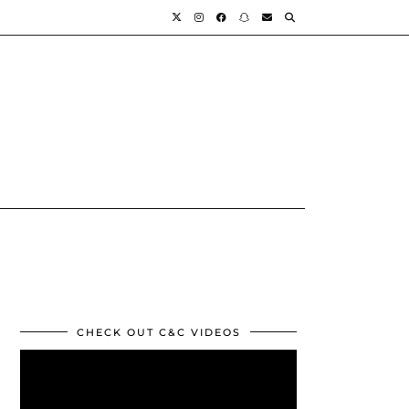
CHECK OUT C&C VIDEOS
Video
Player