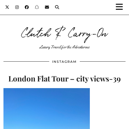
Clutch & Carry-On
Luxury Travel for the Adventurous
INSTAGRAM
London Flat Tour – city views-39