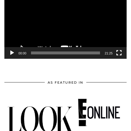
Player
00:00
21:25
AS FEATURED IN