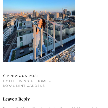
PREVIOUS POST
HOTEL LIVING AT HOME –
ROYAL MINT GARDENS
Leave a Reply