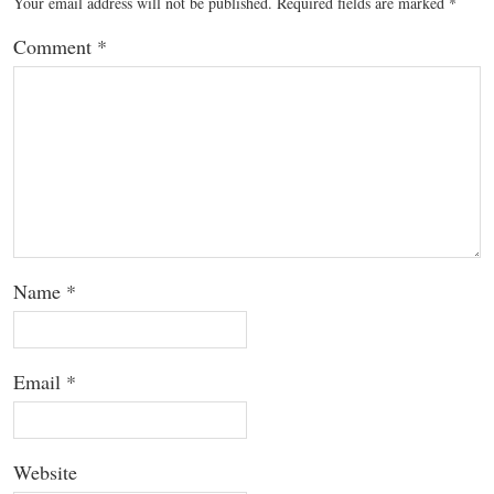
Your email address will not be published.
Required fields are marked
*
Comment
*
Name
*
Email
*
Website