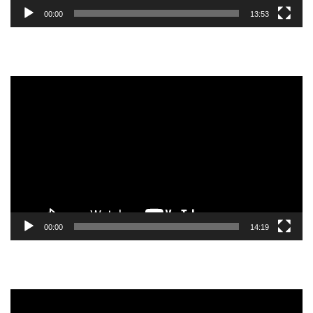
00:00
13:53
Video
Player
00:00
14:19
Video