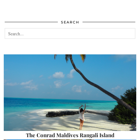
SEARCH
The Conrad Maldives Rangali Island