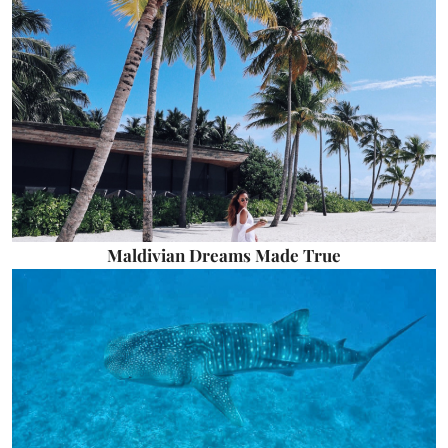
Maldivian Dreams Made True