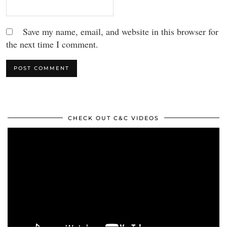
Save my name, email, and website in this browser for
the next time I comment.
CHECK OUT C&C VIDEOS
Video
Player