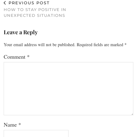
PREVIOUS POST
HOW TO STAY POSITIVE IN
UNEXPECTED SITUATIONS
Leave a Reply
Your email address will not be published.
Required fields are marked
*
Comment
*
Name
*