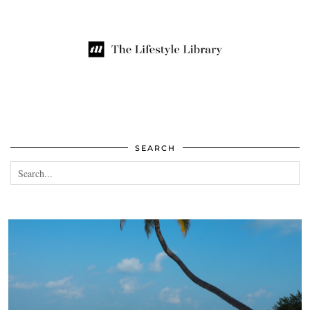
SEARCH