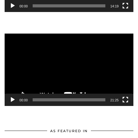
00:00
14:19
Video
Player
00:00
21:25
AS FEATURED IN