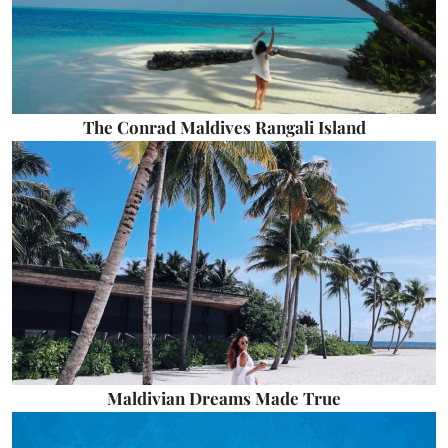
The Conrad Maldives Rangali Island
Maldivian Dreams Made True