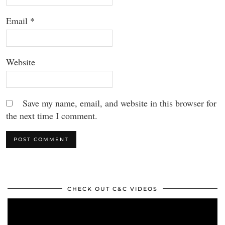
Email
*
Website
Save my name, email, and website in this browser for
the next time I comment.
CHECK OUT C&C VIDEOS
Video
Player