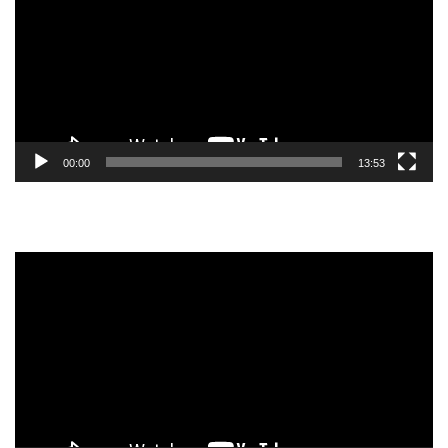
00:00
13:53
Video
Player