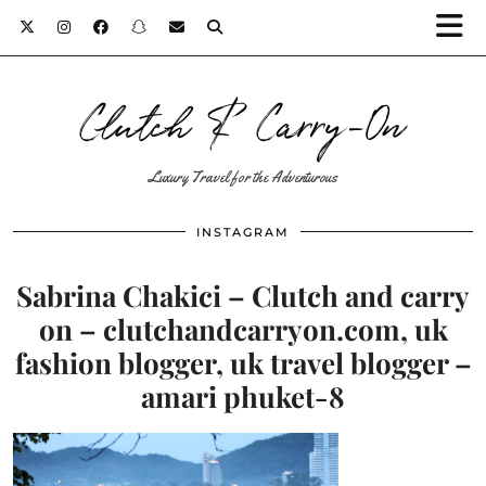
Clutch & Carry-On
Luxury Travel for the Adventurous
INSTAGRAM
Sabrina Chakici – Clutch and carry
on – clutchandcarryon.com, uk
fashion blogger, uk travel blogger –
amari phuket-8