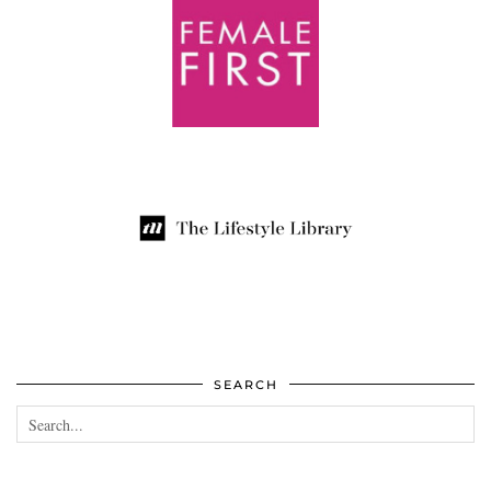
SEARCH