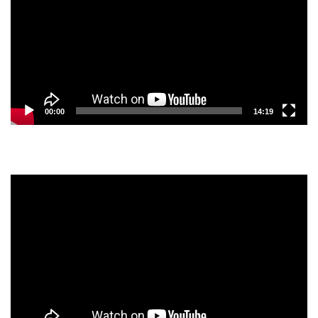
00:00
14:19
Video
Player