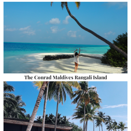
The Conrad Maldives Rangali Island