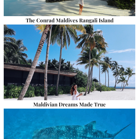
The Conrad Maldives Rangali Island
Maldivian Dreams Made True