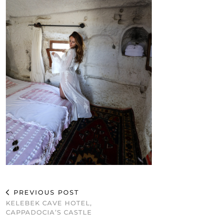
PREVIOUS POST
KELEBEK CAVE HOTEL,
CAPPADOCIA’S CASTLE