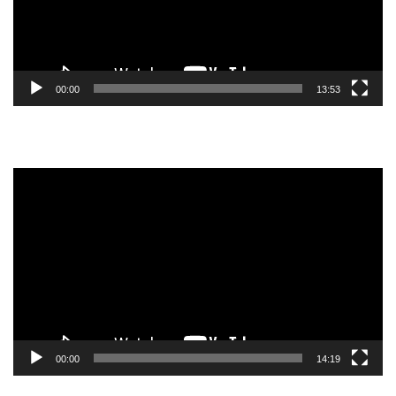
00:00
13:53
Video
Player
00:00
14:19