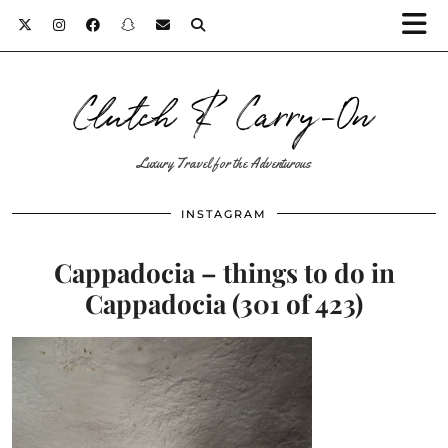
Clutch & Carry-On
Luxury Travel for the Adventurous
INSTAGRAM
Cappadocia – things to do in
Cappadocia (301 of 423)