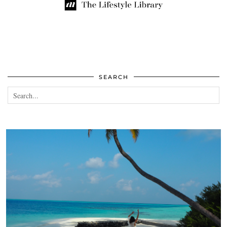
SEARCH