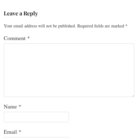
Leave a Reply
Your email address will not be published.
Required fields are marked
*
Comment
*
Name
*
Email
*