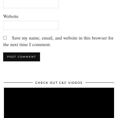
Website
Save my name, email, and website in this browser for
the next time I comment.
CHECK OUT C&C VIDEOS
Video
Player