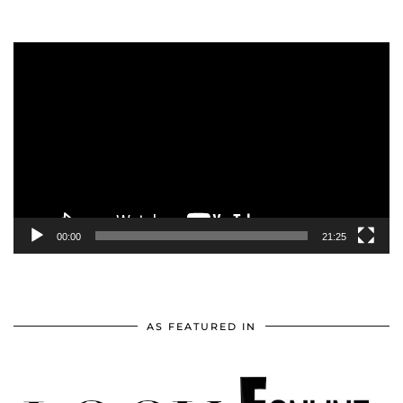
Video
Player
00:00
21:25
AS FEATURED IN