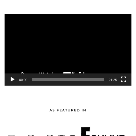
Video
Player
00:00
21:25
AS FEATURED IN