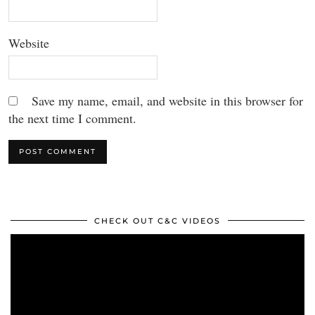
Website
Save my name, email, and website in this browser for
the next time I comment.
CHECK OUT C&C VIDEOS
Video
Player