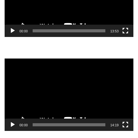
00:00
13:53
Video
Player
00:00
14:19