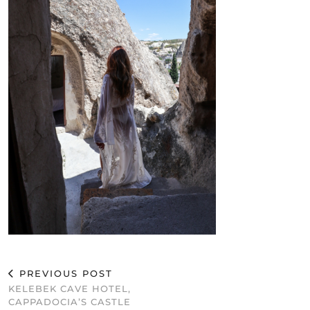
PREVIOUS POST
KELEBEK CAVE HOTEL,
CAPPADOCIA’S CASTLE