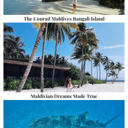
The Conrad Maldives Rangali Island
Maldivian Dreams Made True