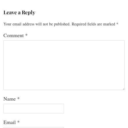
Leave a Reply
Your email address will not be published.
Required fields are marked
*
Comment
*
Name
*
Email
*