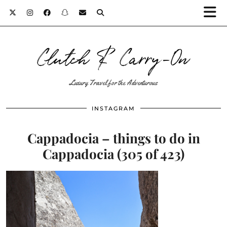
Clutch & Carry-On
Luxury Travel for the Adventurous
INSTAGRAM
Cappadocia – things to do in
Cappadocia (305 of 423)