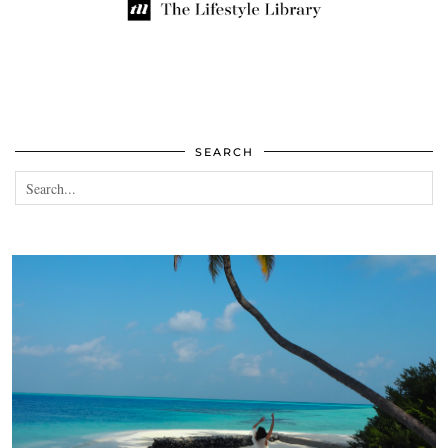
SEARCH