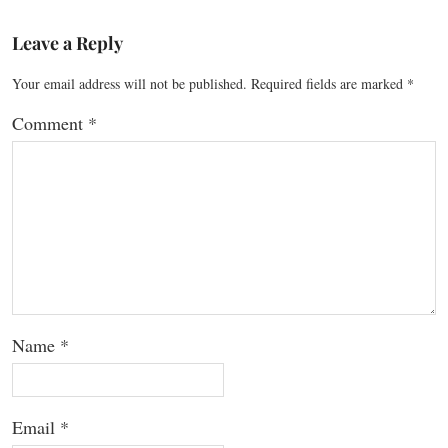
Leave a Reply
Your email address will not be published.
Required fields are marked
*
Comment
*
Name
*
Email
*