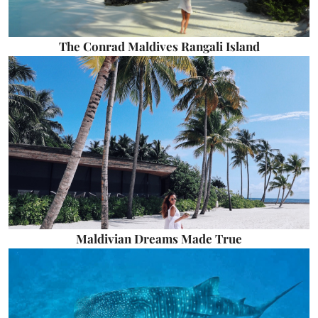
The Conrad Maldives Rangali Island
Maldivian Dreams Made True