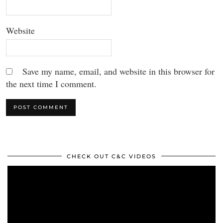
Website
Save my name, email, and website in this browser for
the next time I comment.
CHECK OUT C&C VIDEOS
Video
Player