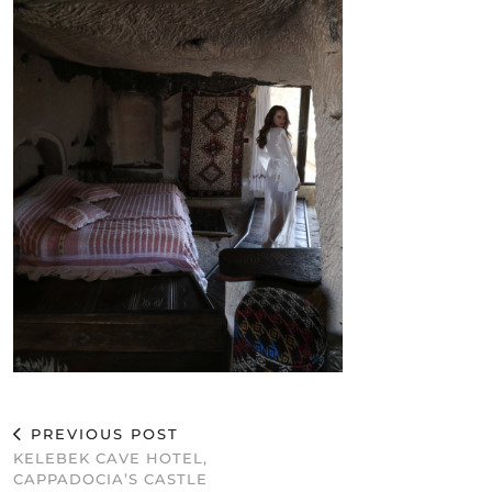
PREVIOUS POST
KELEBEK CAVE HOTEL,
CAPPADOCIA’S CASTLE