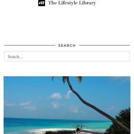
SEARCH