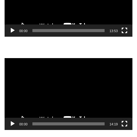
00:00
13:53
Video
Player
00:00
14:19