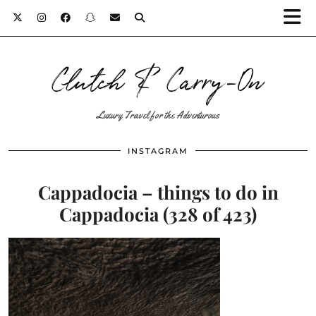
Clutch & Carry-On
Luxury Travel for the Adventurous
INSTAGRAM
Cappadocia – things to do in
Cappadocia (328 of 423)