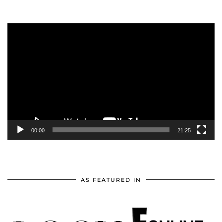
Video
Player
00:00
21:25
AS FEATURED IN