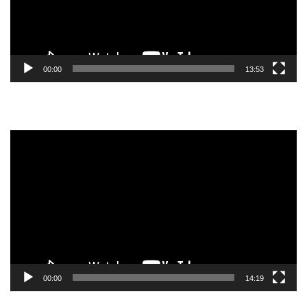
00:00
13:53
Video
Player
00:00
14:19