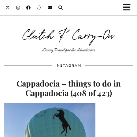
Clutch & Carry-On
Luxury Travel for the Adventurous
INSTAGRAM
Cappadocia – things to do in
Cappadocia (408 of 423)