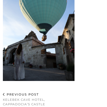
PREVIOUS POST
KELEBEK CAVE HOTEL,
CAPPADOCIA’S CASTLE