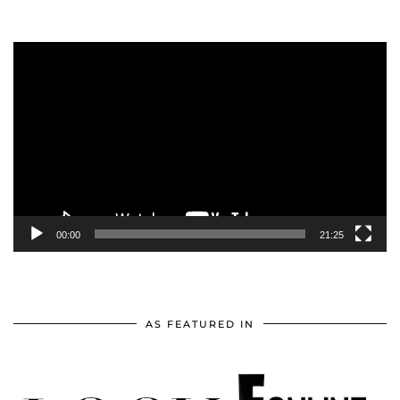
Video
Player
00:00
21:25
AS FEATURED IN