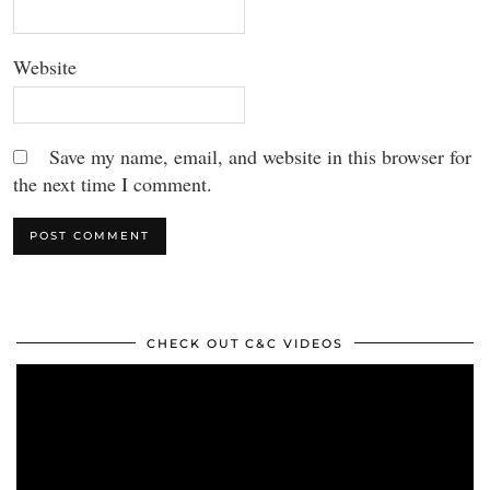
Website
Save my name, email, and website in this browser for
the next time I comment.
CHECK OUT C&C VIDEOS
Video
Player