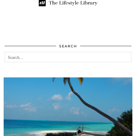
SEARCH