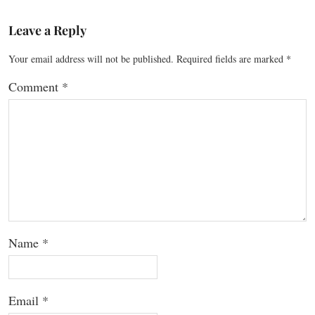
Leave a Reply
Your email address will not be published.
Required fields are marked
*
Comment
*
Name
*
Email
*