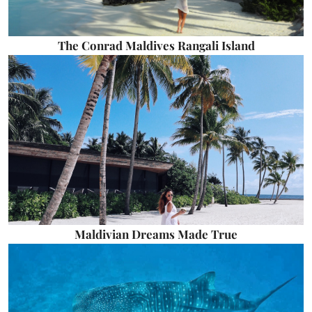
The Conrad Maldives Rangali Island
Maldivian Dreams Made True