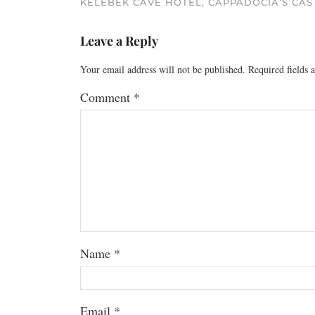
KELEBEK CAVE HOTEL, CAPPADOCIA’S CAS
Leave a Reply
Your email address will not be published.
Required fields
Comment
*
Name
*
Email
*