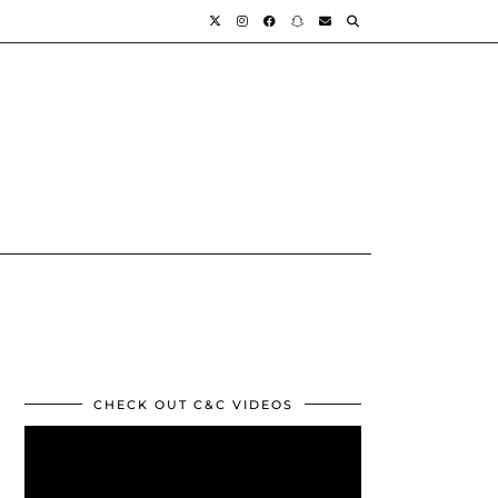
CHECK OUT C&C VIDEOS
Video
Player