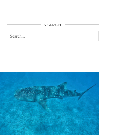
SEARCH