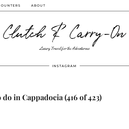
COUNTERS
ABOUT
Clutch & Carry-On
Luxury Travel for the Adventurous
INSTAGRAM
 do in Cappadocia (416 of 423)