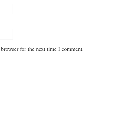
 browser for the next time I comment.