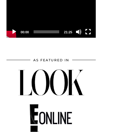
00:00
21:25
AS FEATURED IN