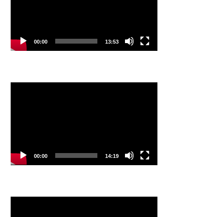
00:00
13:53
Video
Player
00:00
14:19
Video
Player