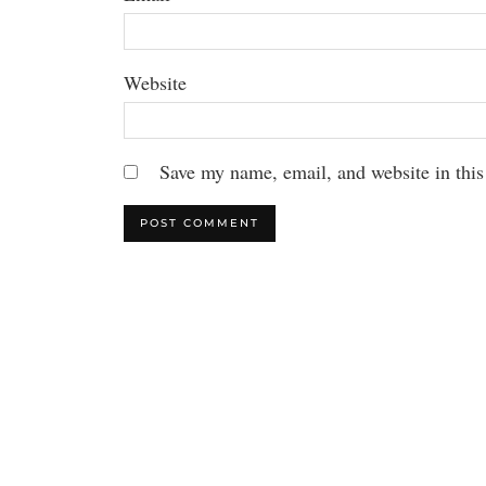
Website
Save my name, email, and website in this