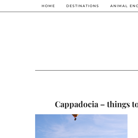
HOME
DESTINATIONS
ANIMAL EN
Cappadocia – things to