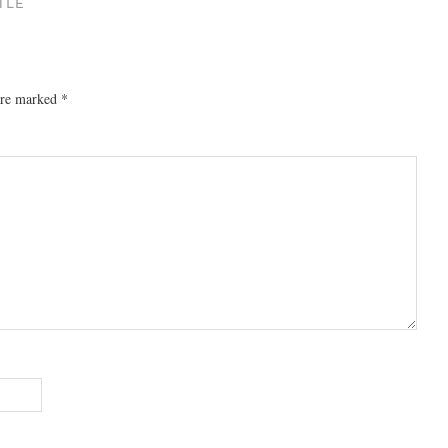
TLE
 are marked
*