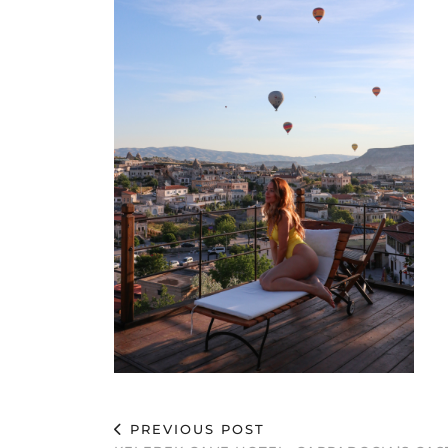
PREVIOUS POST