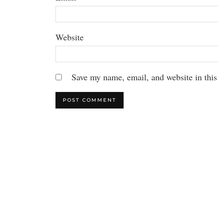
Website
Save my name, email, and website in this