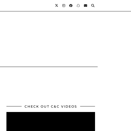
CHECK OUT C&C VIDEOS
Video
Player