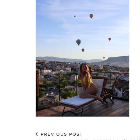
PREVIOUS POST