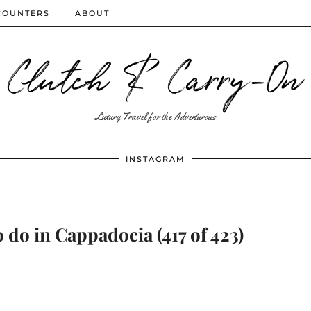
COUNTERS
ABOUT
Clutch & Carry-On
Luxury Travel for the Adventurous
INSTAGRAM
 do in Cappadocia (417 of 423)