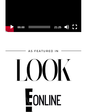
00:00
21:25
AS FEATURED IN