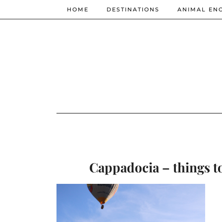
HOME
DESTINATIONS
ANIMAL EN
Cappadocia – things to