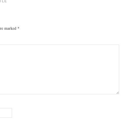
TLE
 are marked
*