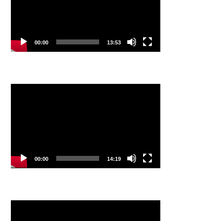
00:00
13:53
Video
Player
00:00
14:19
Video
Player