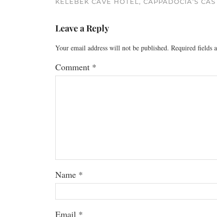
KELEBEK CAVE HOTEL, CAPPADOCIA’S CAS
Leave a Reply
Your email address will not be published.
Required fields
Comment
*
Name
*
Email
*