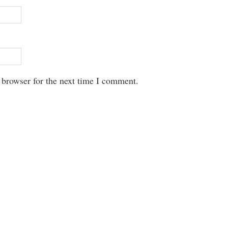
 browser for the next time I comment.