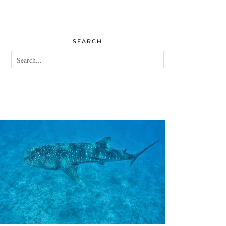
SEARCH