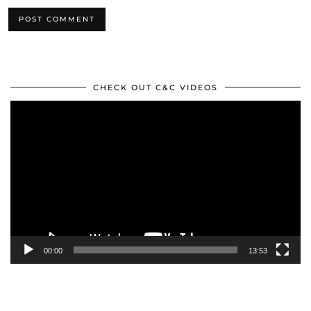
CHECK OUT C&C VIDEOS
Video
Player
00:00
13:53