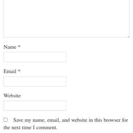
Name
*
Email
*
Website
Save my name, email, and website in this browser for
the next time I comment.