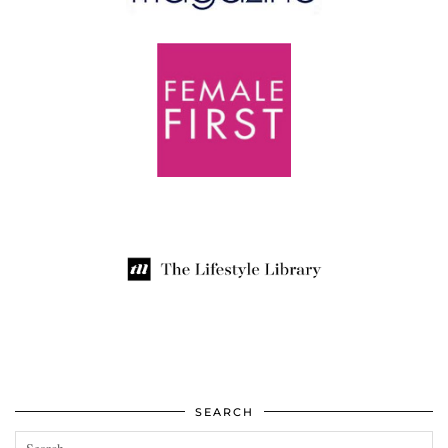
SEARCH