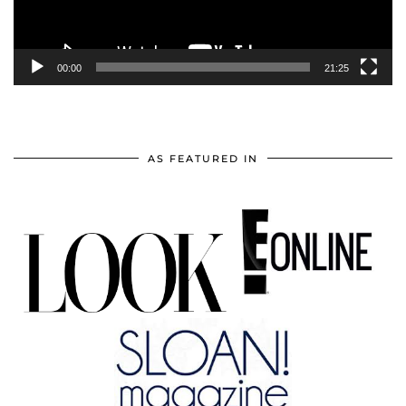
00:00
21:25
AS FEATURED IN