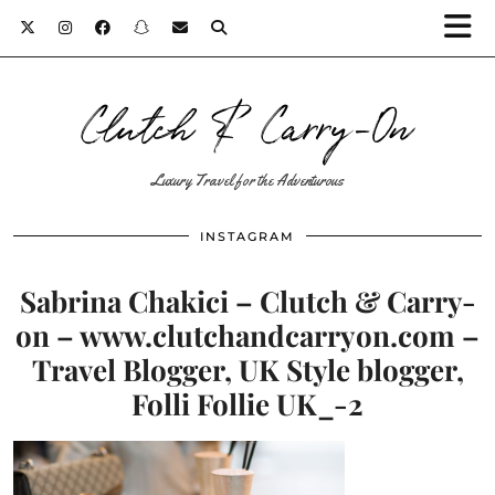
Clutch & Carry-On
Luxury Travel for the Adventurous
INSTAGRAM
Sabrina Chakici – Clutch & Carry-
on – www.clutchandcarryon.com –
Travel Blogger, UK Style blogger,
Folli Follie UK_-2