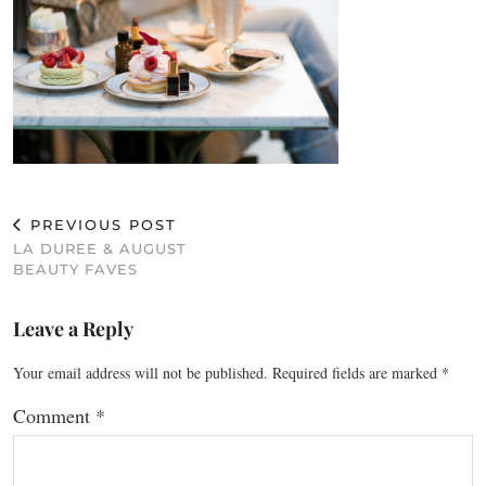
PREVIOUS POST
LA DUREE & AUGUST
BEAUTY FAVES
Leave a Reply
Your email address will not be published.
Required fields are marked
*
Comment
*