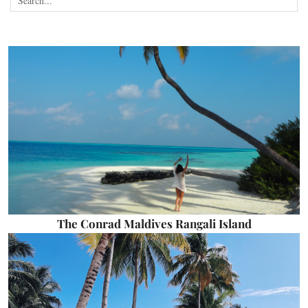
The Conrad Maldives Rangali Island