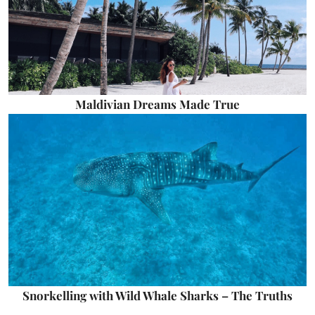
Maldivian Dreams Made True
Snorkelling with Wild Whale Sharks – The Truths