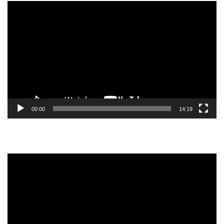
Video
Player
00:00
14:19
Video
Player