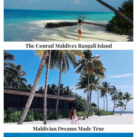
The Conrad Maldives Rangali Island
Maldivian Dreams Made True