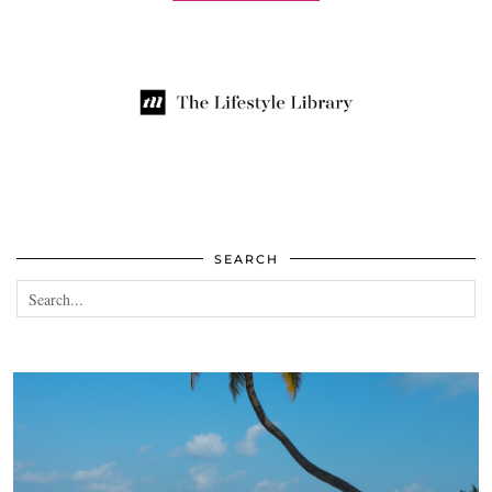
SEARCH