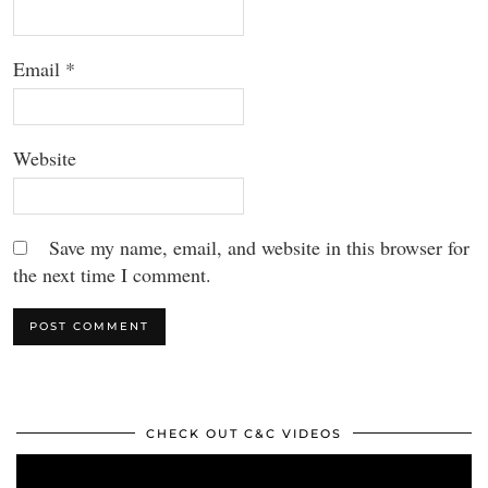
Email
*
Website
Save my name, email, and website in this browser for
the next time I comment.
CHECK OUT C&C VIDEOS
Video