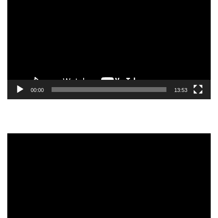
Player
00:00
13:53
Video
Player