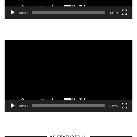
00:00
14:19
Video
Player
00:00
21:25
AS FEATURED IN