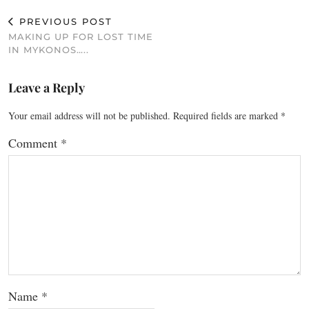
PREVIOUS POST
MAKING UP FOR LOST TIME
IN MYKONOS…..
Leave a Reply
Your email address will not be published.
Required fields are marked
*
Comment
*
Name
*