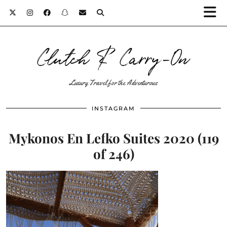
Clutch & Carry-On
Luxury Travel for the Adventurous
INSTAGRAM
Mykonos En Lefko Suites 2020 (119
of 246)