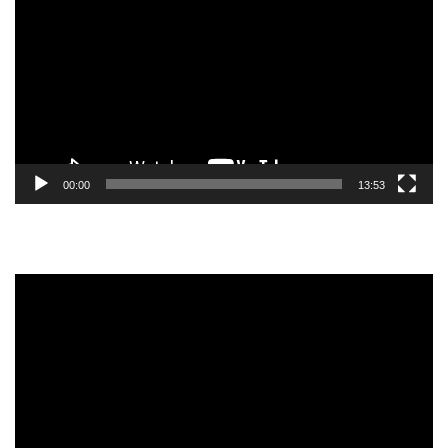
Player
00:00
13:53
Video
Player