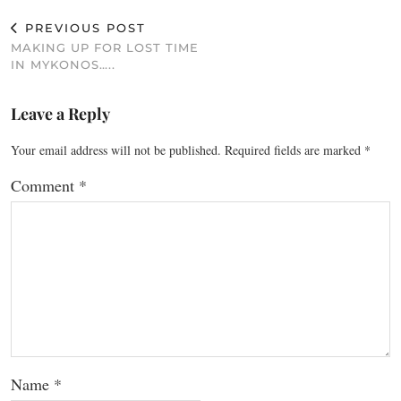
PREVIOUS POST
MAKING UP FOR LOST TIME
IN MYKONOS…..
Leave a Reply
Your email address will not be published.
Required fields are marked
*
Comment
*
Name
*