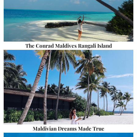
The Conrad Maldives Rangali Island
Maldivian Dreams Made True