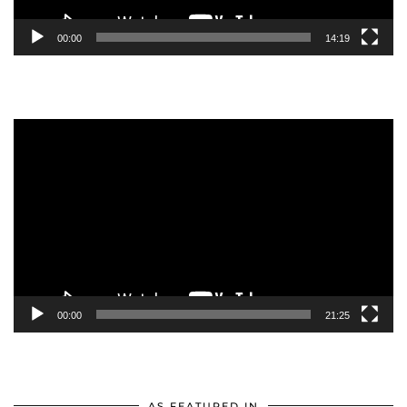
00:00
14:19
Video
Player
00:00
21:25
AS FEATURED IN