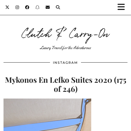
Clutch & Carry-On
Luxury Travel for the Adventurous
INSTAGRAM
Mykonos En Lefko Suites 2020 (175
of 246)