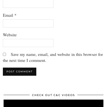
Email
*
Website
Save my name, email, and website in this browser for
the next time I comment.
CHECK OUT C&C VIDEOS
Video