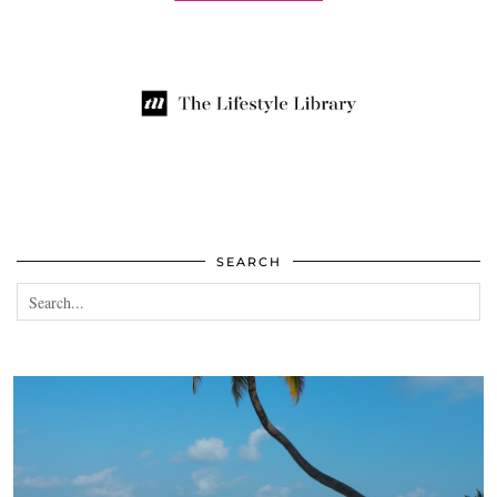
SEARCH