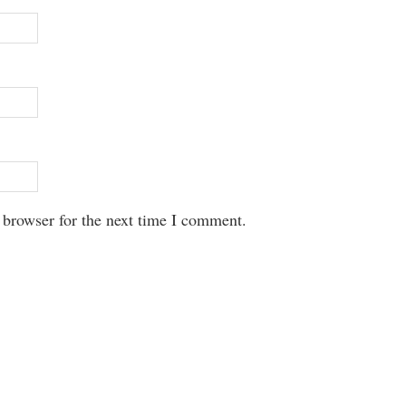
 browser for the next time I comment.