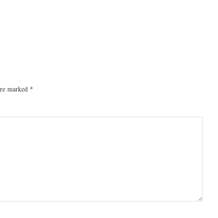
 are marked
*