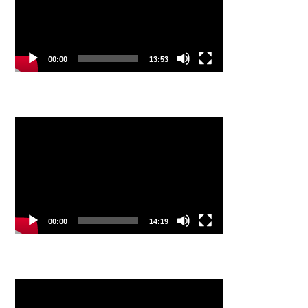
00:00
13:53
Video
Player
00:00
14:19
Video
Player