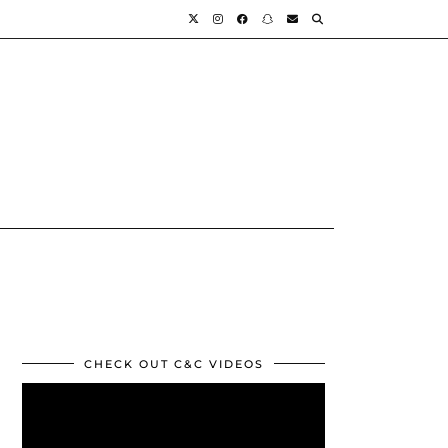
CHECK OUT C&C VIDEOS
Video
Player