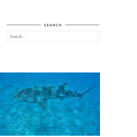
SEARCH