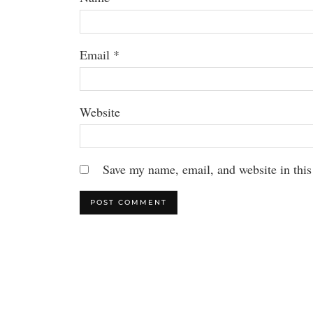
Email
*
Website
Save my name, email, and website in this