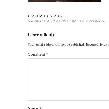
PREVIOUS POST
MAKING UP FOR LOST TIME IN MYKONOS…..
Leave a Reply
Your email address will not be published.
Required fields
Comment
*
Name
*