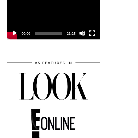
00:00
21:25
AS FEATURED IN