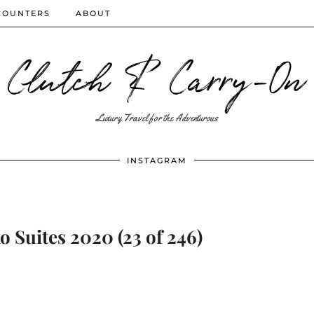
COUNTERS
ABOUT
Clutch & Carry-On
Luxury Travel for the Adventurous
INSTAGRAM
 Suites 2020 (23 of 246)