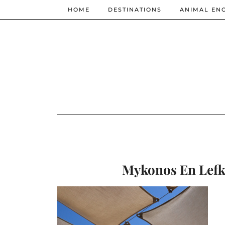
HOME
DESTINATIONS
ANIMAL EN
Mykonos En Lefko