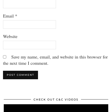
Email
*
Website
Save my name, email, and website in this browser for
the next time I comment.
CHECK OUT C&C VIDEOS
Video