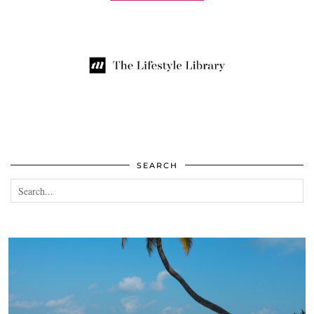
SEARCH