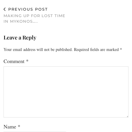
PREVIOUS POST
MAKING UP FOR LOST TIME
IN MYKONOS…..
Leave a Reply
Your email address will not be published.
Required fields are marked
*
Comment
*
Name
*