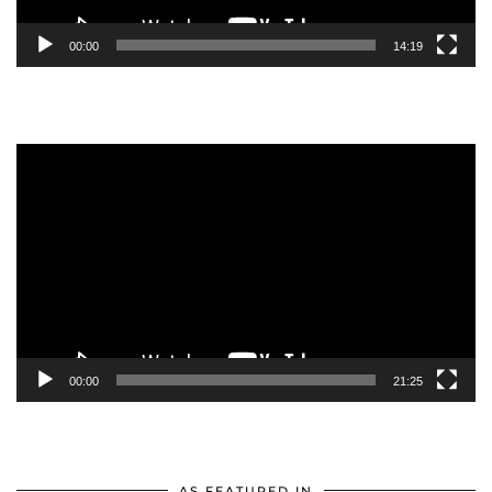
00:00
14:19
Video
Player
00:00
21:25
AS FEATURED IN