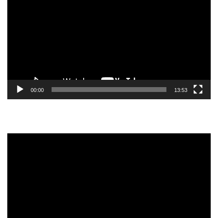
Player
00:00
13:53
Video
Player