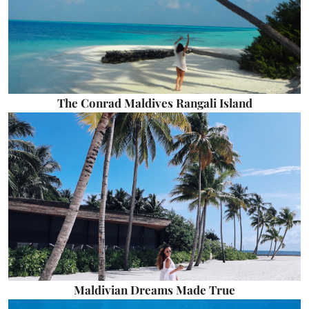
The Conrad Maldives Rangali Island
Maldivian Dreams Made True