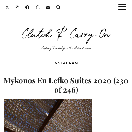
Clutch & Carry-On
Luxury Travel for the Adventurous
INSTAGRAM
Mykonos En Lefko Suites 2020 (230
of 246)