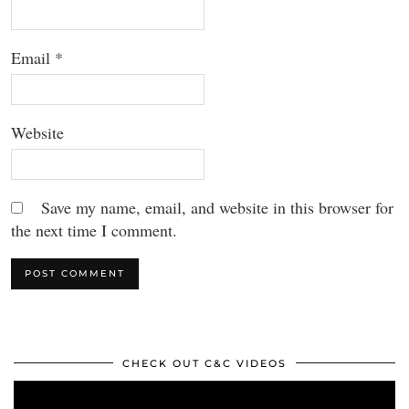
Email
*
Website
Save my name, email, and website in this browser for
the next time I comment.
CHECK OUT C&C VIDEOS
Video