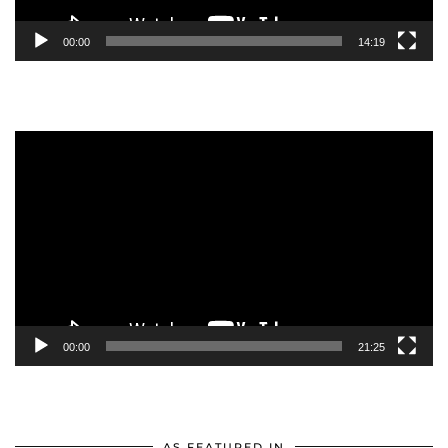
00:00
14:19
Video
Player
00:00
21:25
AS FEATURED IN