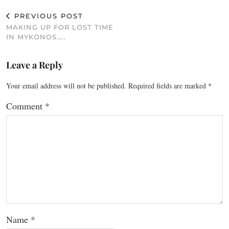
PREVIOUS POST
MAKING UP FOR LOST TIME
IN MYKONOS…..
Leave a Reply
Your email address will not be published.
Required fields are marked
*
Comment
*
Name
*