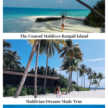
The Conrad Maldives Rangali Island
Maldivian Dreams Made True