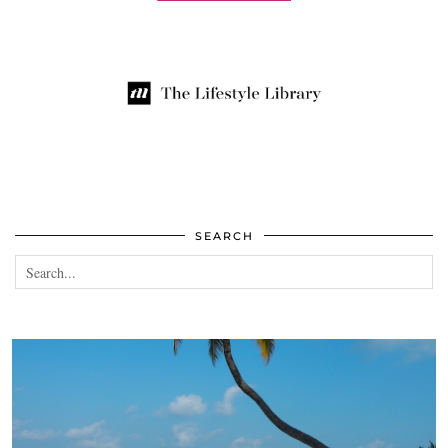
SEARCH