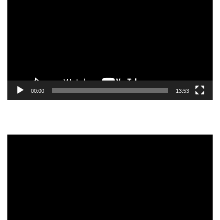
Player
00:00
13:53
Video
Player