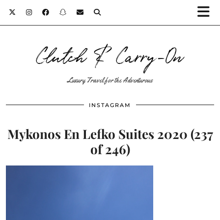
Clutch & Carry-On
Luxury Travel for the Adventurous
INSTAGRAM
Mykonos En Lefko Suites 2020 (237
of 246)