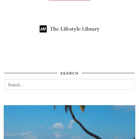
SEARCH