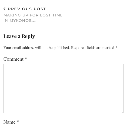
PREVIOUS POST
MAKING UP FOR LOST TIME
IN MYKONOS…..
Leave a Reply
Your email address will not be published.
Required fields are marked
*
Comment
*
Name
*