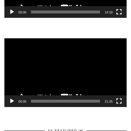
00:00
14:19
Video
Player
00:00
21:25
AS FEATURED IN