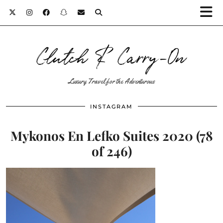
Clutch & Carry-On
Luxury Travel for the Adventurous
INSTAGRAM
Mykonos En Lefko Suites 2020 (78
of 246)