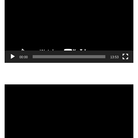
Player
00:00
13:53
Video
Player