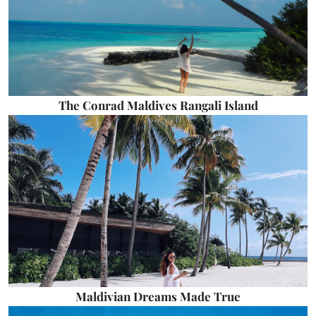
The Conrad Maldives Rangali Island
Maldivian Dreams Made True