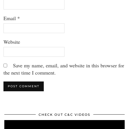
Email
*
Website
Save my name, email, and website in this browser for
the next time I comment.
CHECK OUT C&C VIDEOS
Video