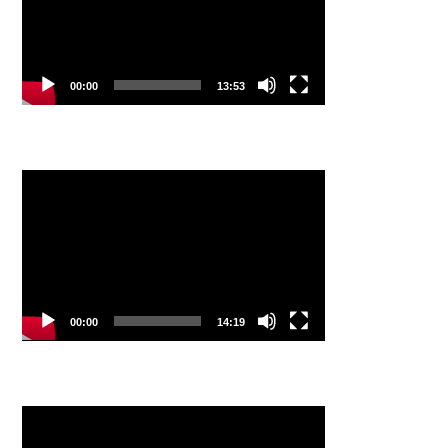
00:00
13:53
Video
Player
00:00
14:19
Video
Player