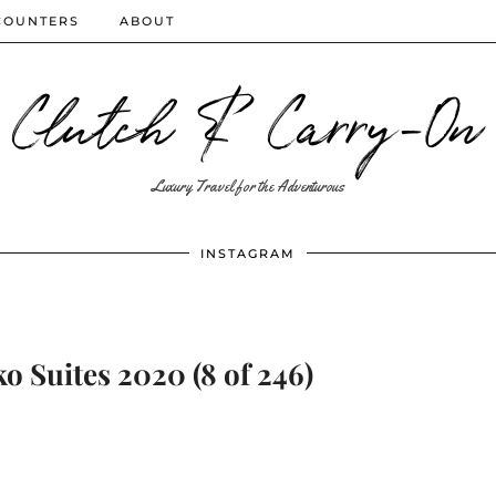
COUNTERS
ABOUT
Clutch & Carry-On
Luxury Travel for the Adventurous
INSTAGRAM
 Suites 2020 (8 of 246)