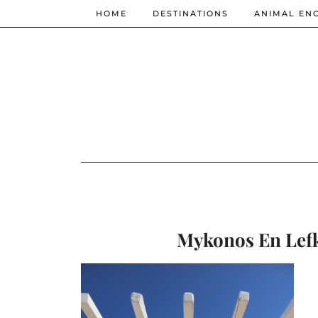
HOME
DESTINATIONS
ANIMAL EN
Mykonos En Lefko