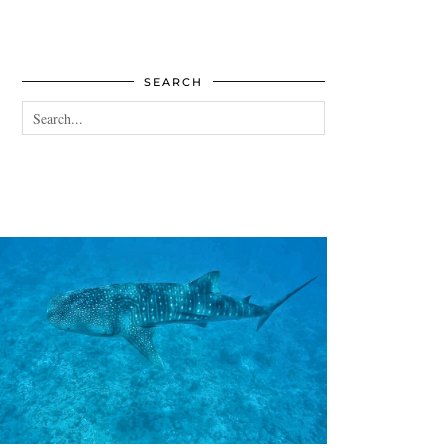
SEARCH