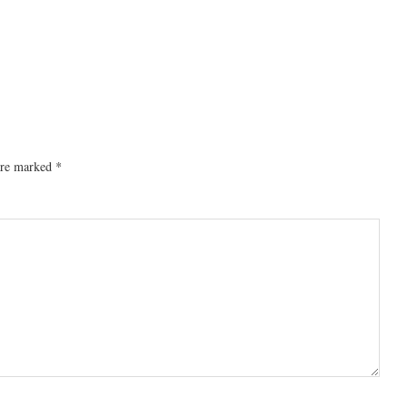
 are marked
*