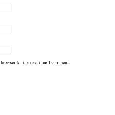
 browser for the next time I comment.