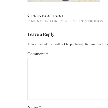
PREVIOUS POST
MAKING UP FOR LOST TIME IN MYKONOS…..
Leave a Reply
Your email address will not be published.
Required fields
Comment
*
Name
*