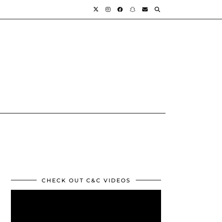
CHECK OUT C&C VIDEOS
Video
Player