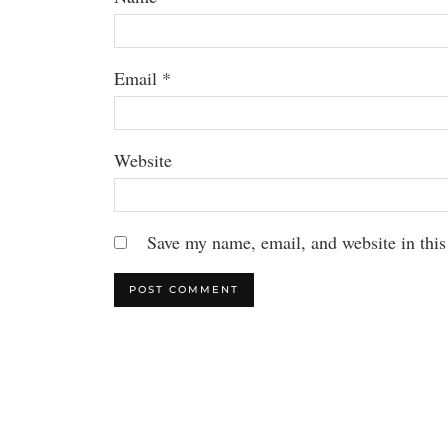
Email
*
Website
Save my name, email, and website in this