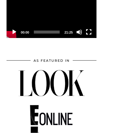
00:00
21:25
AS FEATURED IN