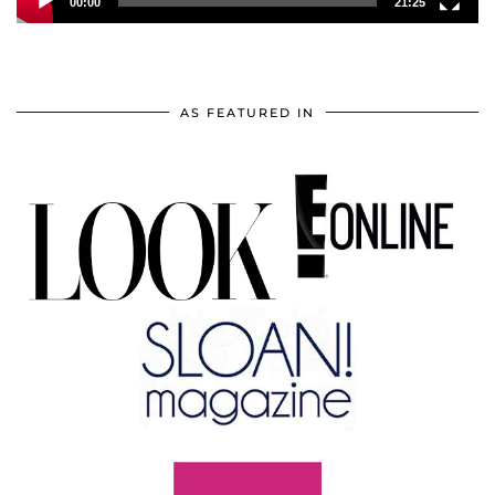
00:00
21:25
AS FEATURED IN