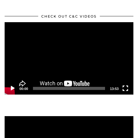
CHECK OUT C&C VIDEOS
Video
Player
00:00
13:53
Video
Player