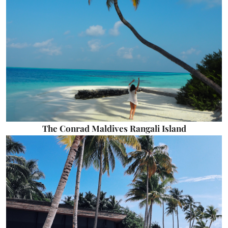
The Conrad Maldives Rangali Island