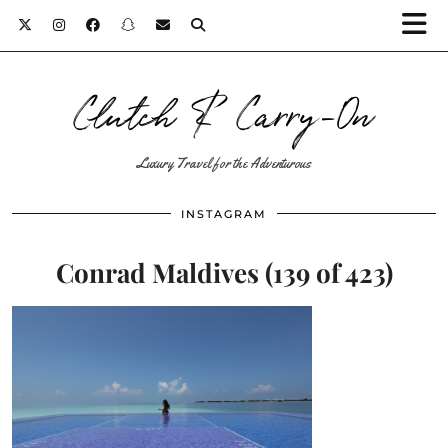
Clutch & Carry-On
Luxury Travel for the Adventurous
INSTAGRAM
Conrad Maldives (139 of 423)