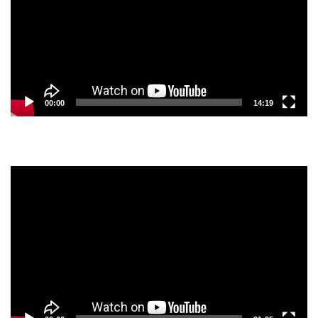
00:00
14:19
Video
Player