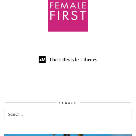
SEARCH