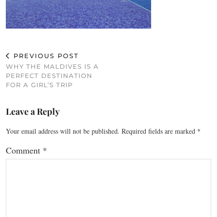
PREVIOUS POST
WHY THE MALDIVES IS A
PERFECT DESTINATION
FOR A GIRL’S TRIP
Leave a Reply
Your email address will not be published.
Required fields are marked
*
Comment
*