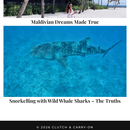
Maldivian Dreams Made True
Snorkelling with Wild Whale Sharks – The Truths
© 2026
CLUTCH & CARRY-ON