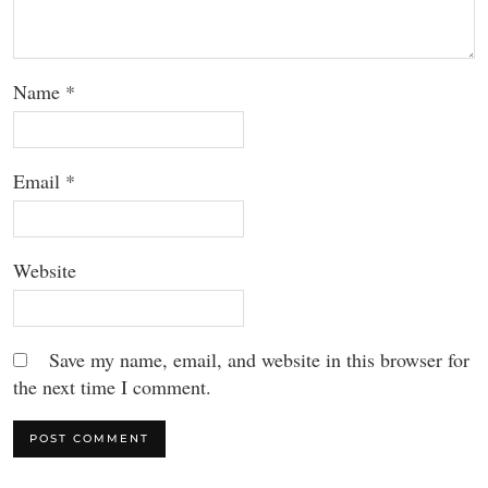
Name
*
Email
*
Website
Save my name, email, and website in this browser for
the next time I comment.