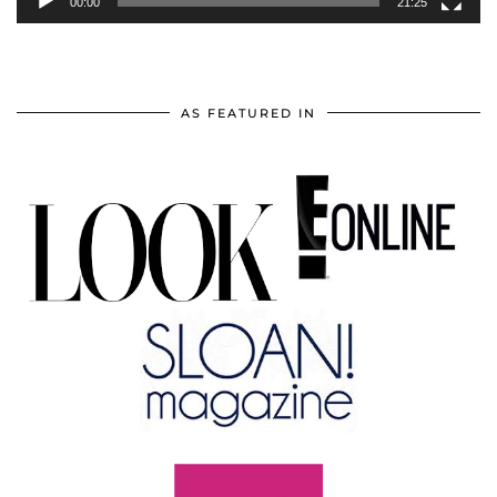
00:00
21:25
AS FEATURED IN