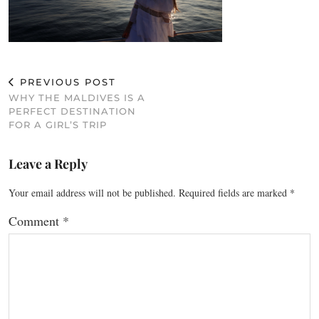
PREVIOUS POST
WHY THE MALDIVES IS A
PERFECT DESTINATION
FOR A GIRL’S TRIP
Leave a Reply
Your email address will not be published.
Required fields are marked
*
Comment
*