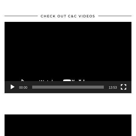
CHECK OUT C&C VIDEOS
Video
Player
00:00
13:53
Video
Player