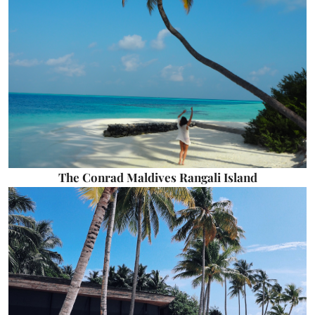
The Conrad Maldives Rangali Island