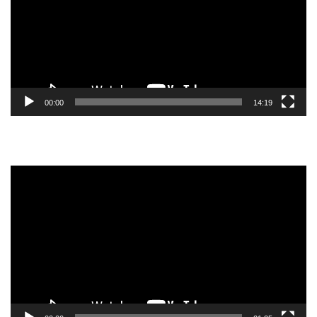
00:00
14:19
Video
Player