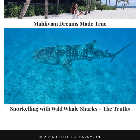
Maldivian Dreams Made True
Snorkelling with Wild Whale Sharks – The Truths
© 2026
CLUTCH & CARRY-ON