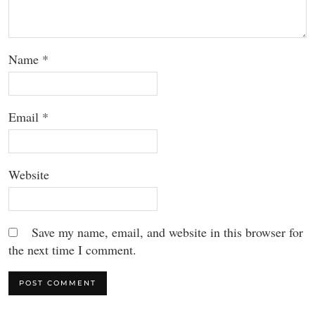
Name
*
Email
*
Website
Save my name, email, and website in this browser for
the next time I comment.