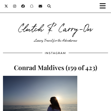
Clutch & Carry-On
Luxury Travel for the Adventurous
INSTAGRAM
Conrad Maldives (159 of 423)