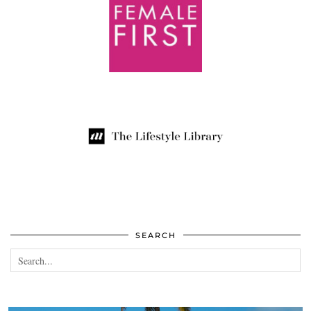
SEARCH