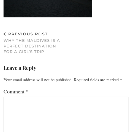
PREVIOUS POST
WHY THE MALDIVES IS A
PERFECT DESTINATION
FOR A GIRL’S TRIP
Leave a Reply
Your email address will not be published.
Required fields are marked
*
Comment
*