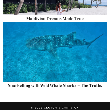
Maldivian Dreams Made True
Snorkelling with Wild Whale Sharks – The Truths
© 2026
CLUTCH & CARRY-ON