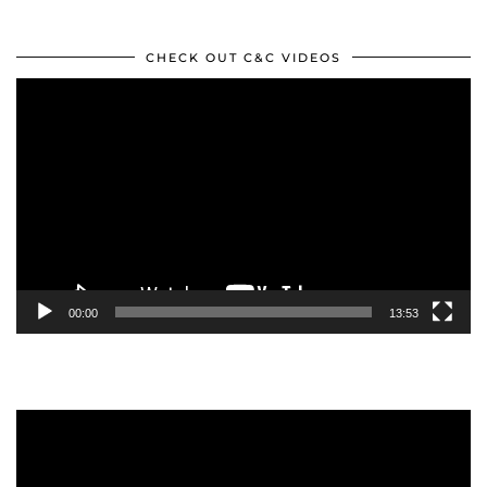
CHECK OUT C&C VIDEOS
Video
Player
00:00
13:53
Video
Player