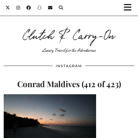
Clutch & Carry-On
Luxury Travel for the Adventurous
INSTAGRAM
Conrad Maldives (412 of 423)