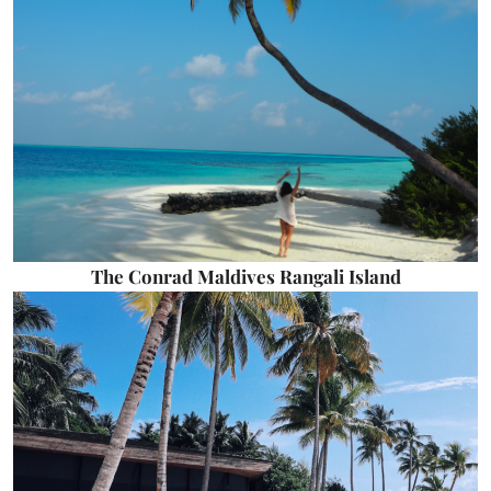
The Conrad Maldives Rangali Island