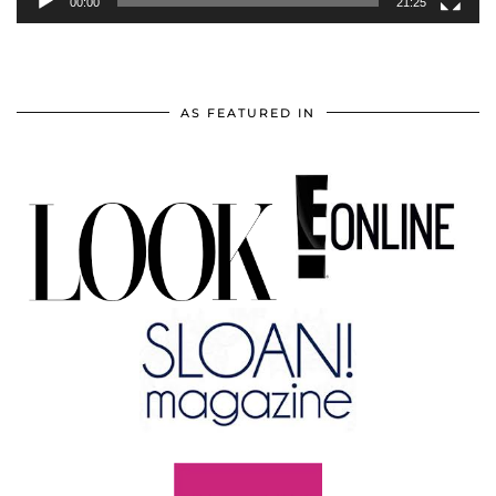
00:00
21:25
AS FEATURED IN