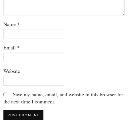
Name
*
Email
*
Website
Save my name, email, and website in this browser for
the next time I comment.