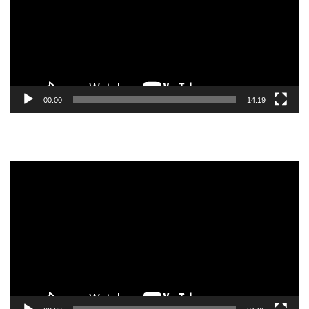
00:00
14:19
Video
Player