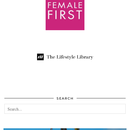
SEARCH