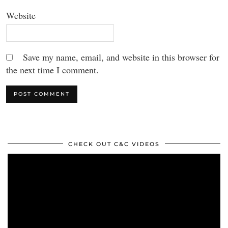
Website
Save my name, email, and website in this browser for
the next time I comment.
CHECK OUT C&C VIDEOS
Video
Player