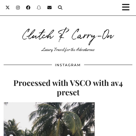
Clutch & Carry-On
Luxury Travel for the Adventurous
INSTAGRAM
Processed with VSCO with av4
preset