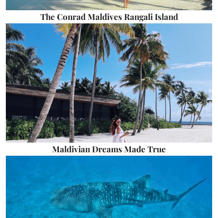
The Conrad Maldives Rangali Island
Maldivian Dreams Made True