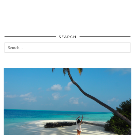
SEARCH