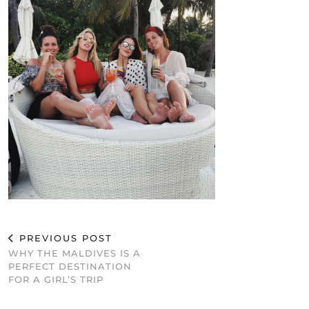
PREVIOUS POST
WHY THE MALDIVES IS A
PERFECT DESTINATION
FOR A GIRL’S TRIP