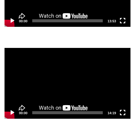
00:00
13:53
Video
Player
00:00
14:19