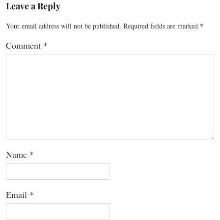
Leave a Reply
Your email address will not be published.
Required fields are marked
*
Comment
*
Name
*
Email
*