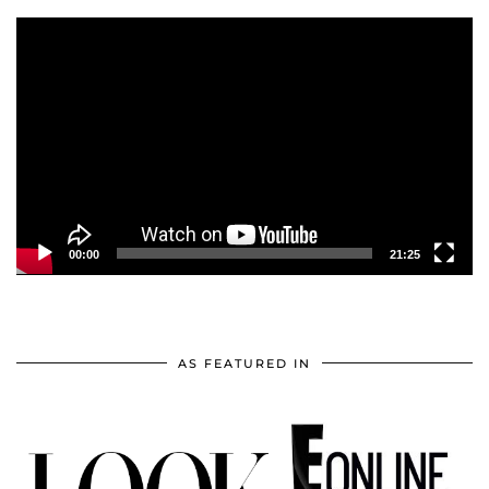
Video
Player
00:00
21:25
AS FEATURED IN