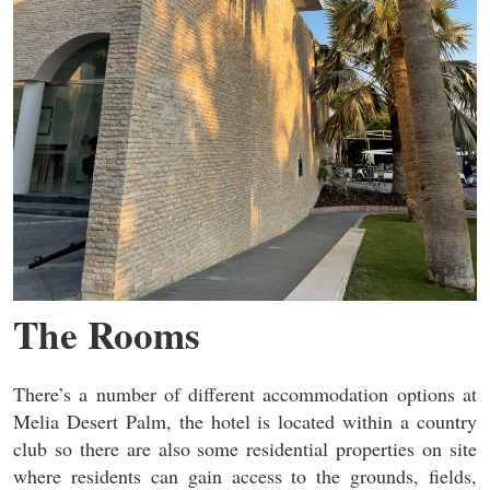
The Rooms
There’s a number of different accommodation options at
Melia Desert Palm, the hotel is located within a country
club so there are also some residential properties on site
where residents can gain access to the grounds, fields,