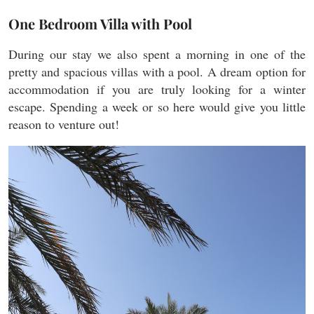
One Bedroom Villa with Pool
During our stay we also spent a morning in one of the
pretty and spacious villas with a pool. A dream option for
accommodation if you are truly looking for a winter
escape. Spending a week or so here would give you little
reason to venture out!