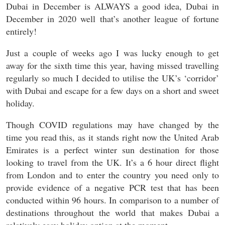
Dubai in December is ALWAYS a good idea, Dubai in
December in 2020 well that’s another league of fortune
entirely!
Just a couple of weeks ago I was lucky enough to get
away for the sixth time this year, having missed travelling
regularly so much I decided to utilise the UK’s ‘corridor’
with Dubai and escape for a few days on a short and sweet
holiday.
Though COVID regulations may have changed by the
time you read this, as it stands right now the United Arab
Emirates is a perfect winter sun destination for those
looking to travel from the UK. It’s a 6 hour direct flight
from London and to enter the country you need only to
provide evidence of a negative PCR test that has been
conducted within 96 hours. In comparison to a number of
destinations throughout the world that makes Dubai a