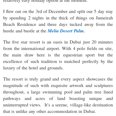
relatively easy holiday option at the moment.
I flew out on the 3rd of December and split our 5 day stay
by spending 2 nights in the thick of things on Jumeirah
Beach Residence and three days tucked away from the
hustle and bustle at the
Melia Desert Palm
.
The five star resort is an oasis in Dubai just 20 minutes
from the international airport. With 4 polo fields on site,
the main draw here is the equestrian sport but the
excellence of such tradition is matched perfectly by the
luxury of the hotel and grounds.
The resort is truly grand and every aspect showcases the
magnitude of such with exquisite artwork and sculptures
throughout, a large swimming pool and palm tree lined
pathways and acres of land boasting unique and
uninterrupted views. It’s a serene, village-like destination
that is unlike any other accommodation in Dubai.