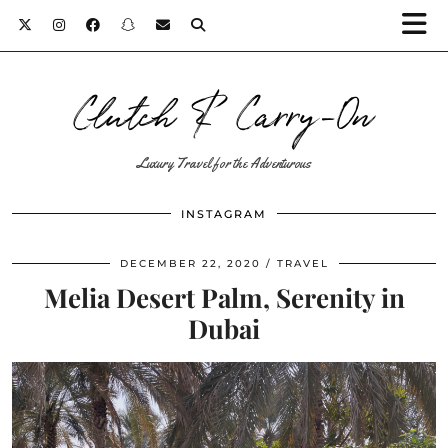
Clutch & Carry-On
Luxury Travel for the Adventurous
INSTAGRAM
DECEMBER 22, 2020
TRAVEL
Melia Desert Palm, Serenity in
Dubai