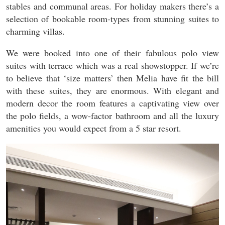
stables and communal areas. For holiday makers there’s a
selection of bookable room-types from stunning suites to
charming villas.
We were booked into one of their fabulous polo view
suites with terrace which was a real showstopper. If we’re
to believe that ‘size matters’ then Melia have fit the bill
with these suites, they are enormous. With elegant and
modern decor the room features a captivating view over
the polo fields, a wow-factor bathroom and all the luxury
amenities you would expect from a 5 star resort.