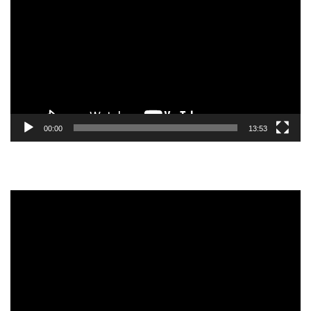
Player
00:00
13:53
Video
Player