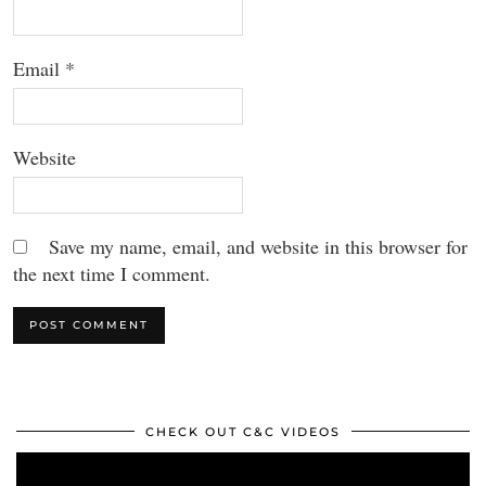
Email
*
Website
Save my name, email, and website in this browser for
the next time I comment.
CHECK OUT C&C VIDEOS
Video