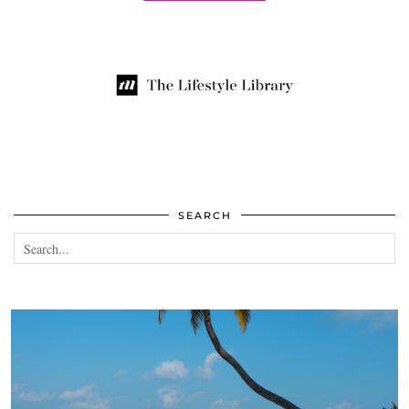
SEARCH