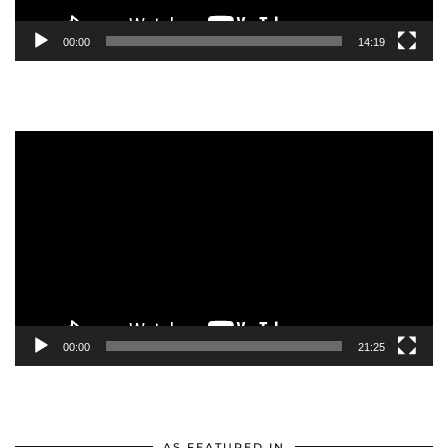
00:00
14:19
Video
Player
00:00
21:25
AS FEATURED IN