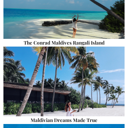
The Conrad Maldives Rangali Island
Maldivian Dreams Made True