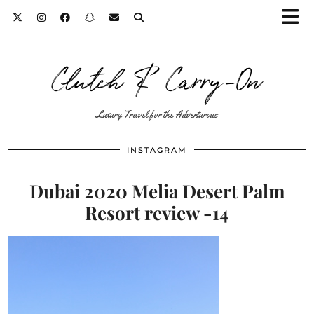
Clutch & Carry-On
Luxury Travel for the Adventurous
INSTAGRAM
Dubai 2020 Melia Desert Palm
Resort review -14