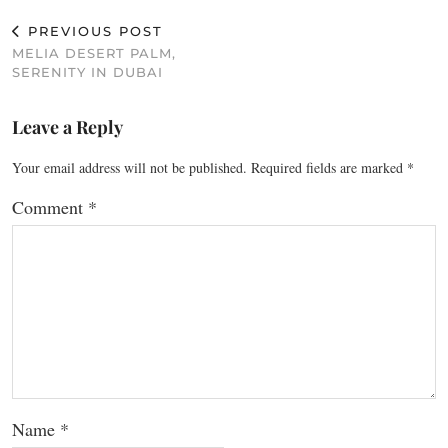
PREVIOUS POST
MELIA DESERT PALM,
SERENITY IN DUBAI
Leave a Reply
Your email address will not be published.
Required fields are marked
*
Comment
*
Name
*