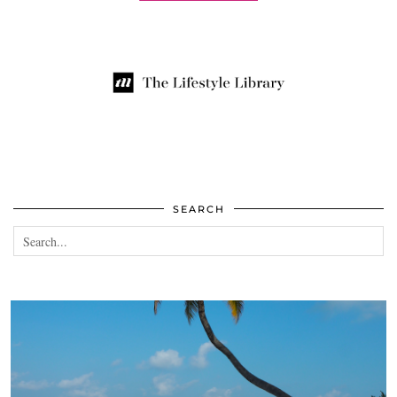
SEARCH