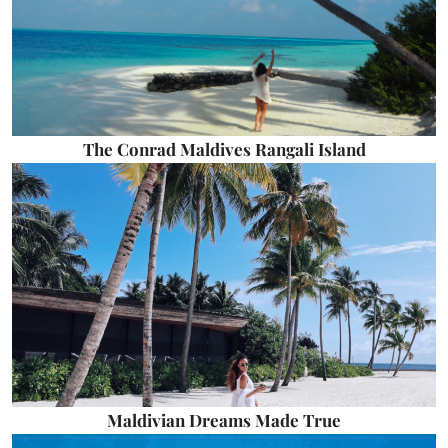
The Conrad Maldives Rangali Island
Maldivian Dreams Made True