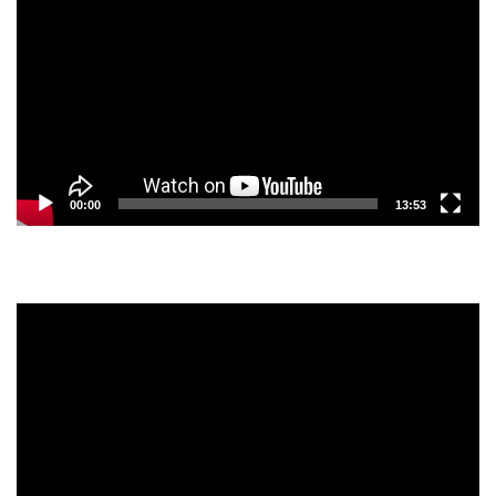
Player
00:00
13:53
Video
Player