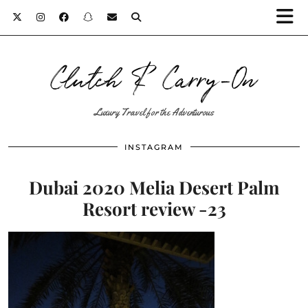
Clutch & Carry-On
Luxury Travel for the Adventurous
INSTAGRAM
Dubai 2020 Melia Desert Palm
Resort review -23