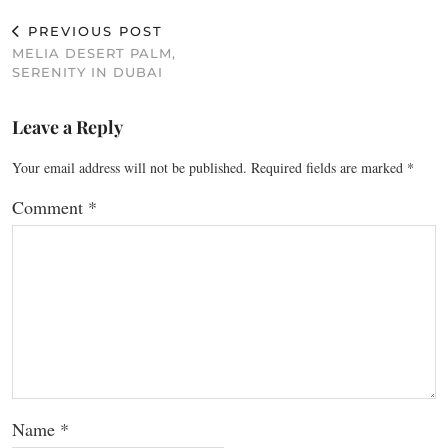
PREVIOUS POST
MELIA DESERT PALM,
SERENITY IN DUBAI
Leave a Reply
Your email address will not be published.
Required fields are marked
*
Comment
*
Name
*