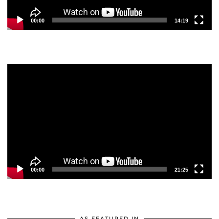
00:00
14:19
Video
Player
00:00
21:25
AS FEATURED IN