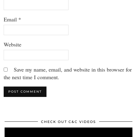
Email
*
Website
Save my name, email, and website in this browser for
the next time I comment.
CHECK OUT C&C VIDEOS
Video