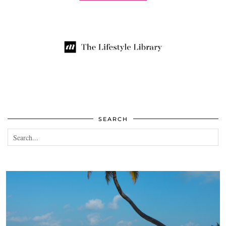
SEARCH