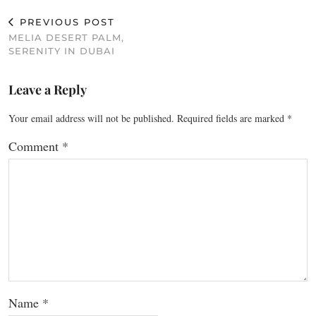
PREVIOUS POST
MELIA DESERT PALM,
SERENITY IN DUBAI
Leave a Reply
Your email address will not be published.
Required fields are marked
*
Comment
*
Name
*