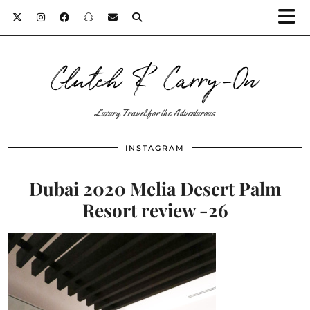
Clutch & Carry-On
Luxury Travel for the Adventurous
INSTAGRAM
Dubai 2020 Melia Desert Palm
Resort review -26