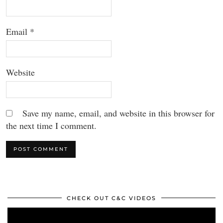
Email
*
Website
Save my name, email, and website in this browser for
the next time I comment.
CHECK OUT C&C VIDEOS
Video