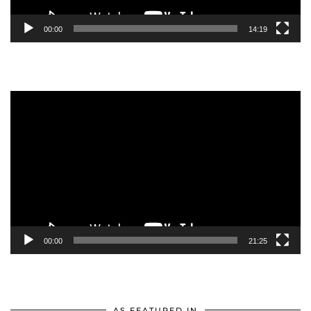
00:00
14:19
Video
Player
00:00
21:25
AS FEATURED IN