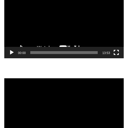
Player
00:00
13:53
Video
Player