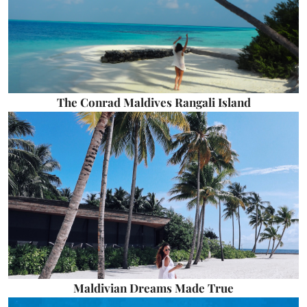
The Conrad Maldives Rangali Island
Maldivian Dreams Made True