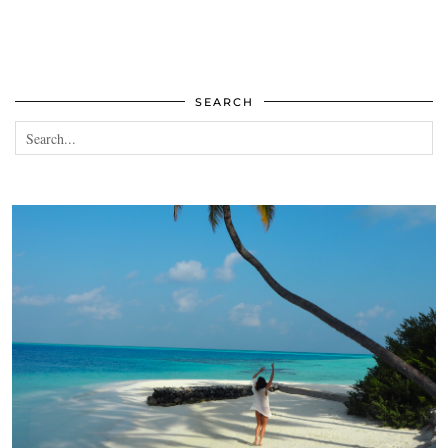
SEARCH