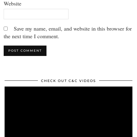
Website
Save my name, email, and website in this browser for
the next time I comment.
CHECK OUT C&C VIDEOS
Video
Player