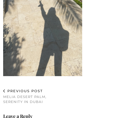
PREVIOUS POST
MELIA DESERT PALM,
SERENITY IN DUBAI
Leave a Reply