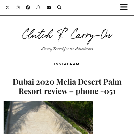
Clutch & Carry-On
Luxury Travel for the Adventurous
INSTAGRAM
Dubai 2020 Melia Desert Palm
Resort review – phone -051