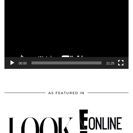
Video
Player
00:00
21:25
AS FEATURED IN