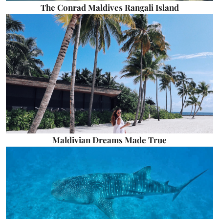
The Conrad Maldives Rangali Island
Maldivian Dreams Made True