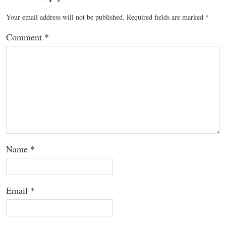
Your email address will not be published.
Required fields are marked
*
Comment
*
Name
*
Email
*