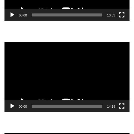
00:00
13:53
Video
Player
00:00
14:19