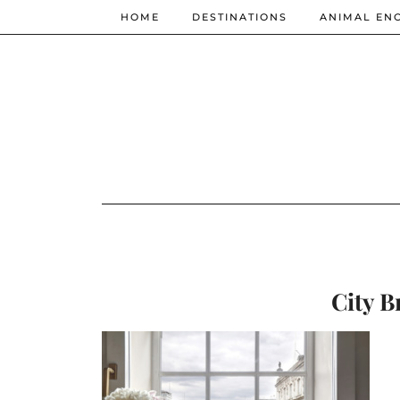
HOME
DESTINATIONS
ANIMAL EN
City B