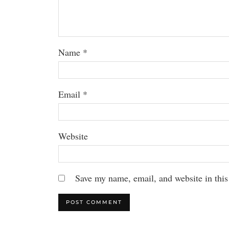
Name
*
Email
*
Website
Save my name, email, and website in this