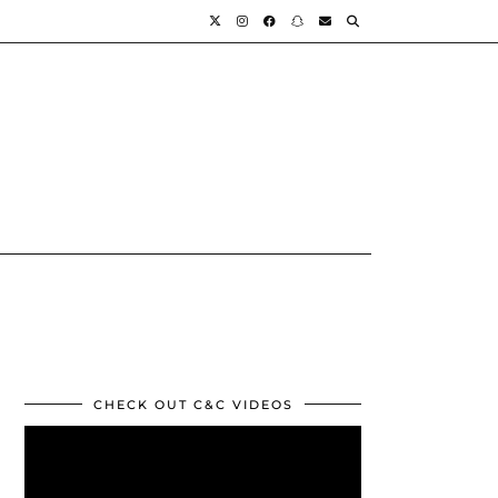
CHECK OUT C&C VIDEOS
Video
Player