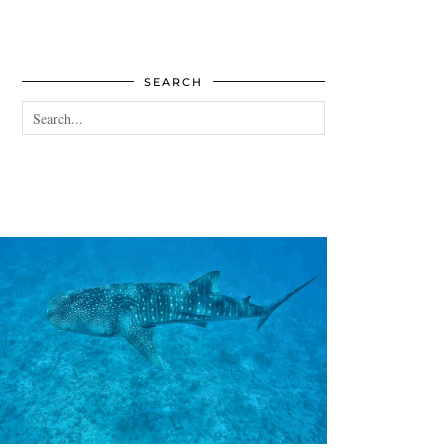
SEARCH