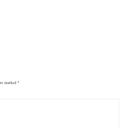
 are marked
*