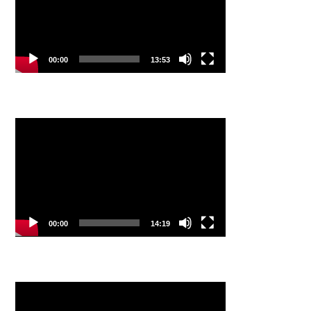
00:00
13:53
Video
Player
00:00
14:19
Video
Player