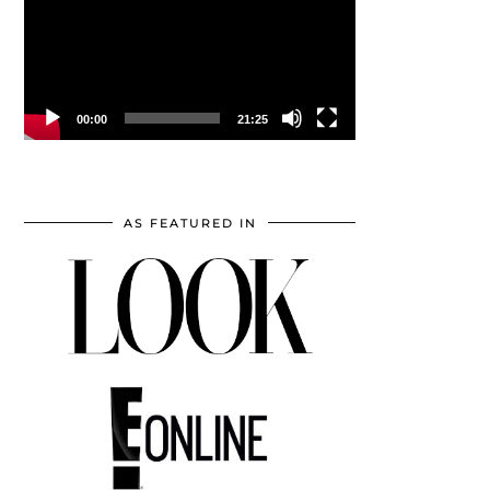
00:00
21:25
AS FEATURED IN