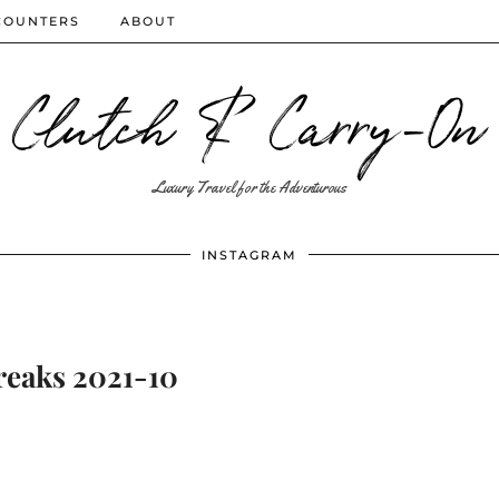
COUNTERS
ABOUT
Clutch & Carry-On
Luxury Travel for the Adventurous
INSTAGRAM
reaks 2021-10