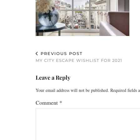
PREVIOUS POST
MY CITY ESCAPE WISHLIST FOR 2021
Leave a Reply
Your email address will not be published.
Required fields
Comment
*