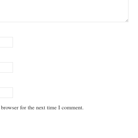
 browser for the next time I comment.