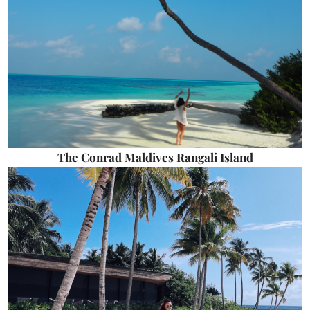
The Conrad Maldives Rangali Island