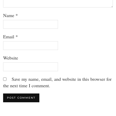
Name
*
Email
*
Website
Save my name, email, and website in this browser for
the next time I comment.