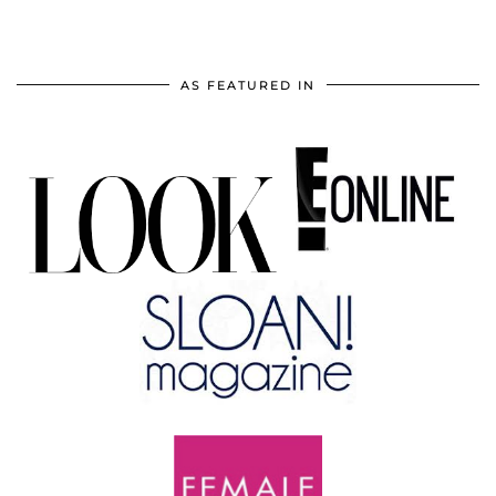
AS FEATURED IN