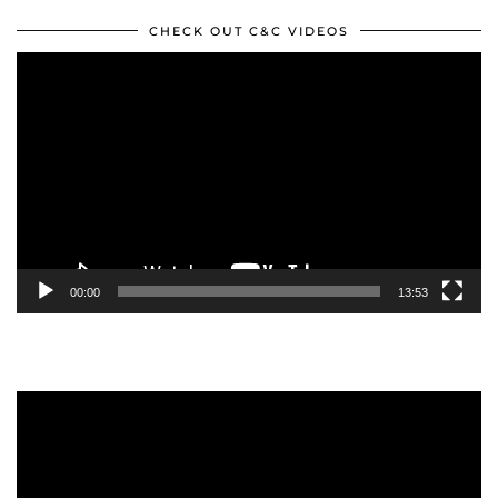
CHECK OUT C&C VIDEOS
Video
Player
00:00
13:53
Video
Player