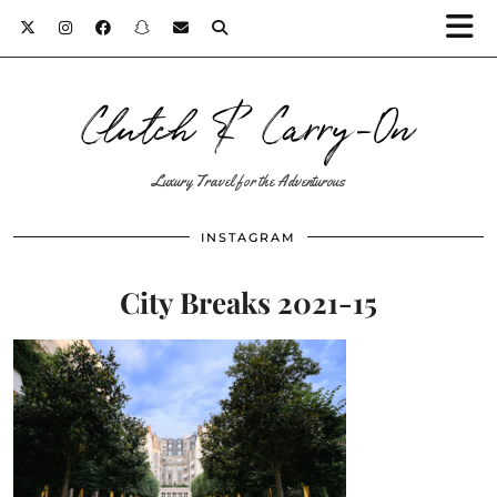
Clutch & Carry-On
Luxury Travel for the Adventurous
INSTAGRAM
City Breaks 2021-15