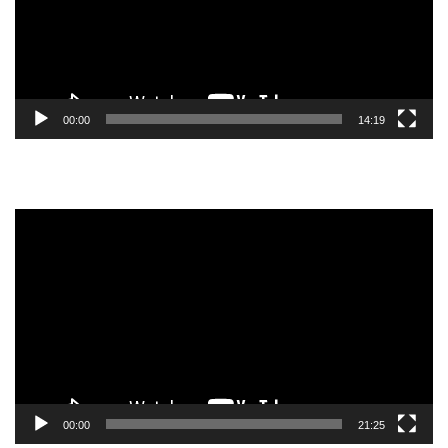
00:00
14:19
Video
Player
00:00
21:25