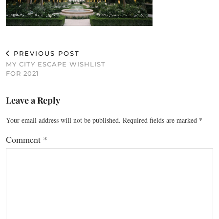
PREVIOUS POST
MY CITY ESCAPE WISHLIST
FOR 2021
Leave a Reply
Your email address will not be published.
Required fields are marked
*
Comment
*