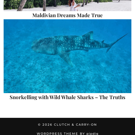
Maldivian Dreams Made True
Snorkelling with Wild Whale Sharks – The Truths
© 2026
CLUTCH & CARRY-ON
WORDPRESS THEME BY
pipdig