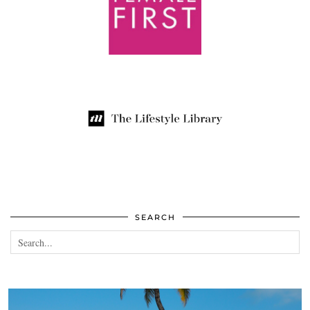
SEARCH