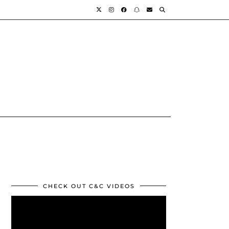
CHECK OUT C&C VIDEOS
Video
Player