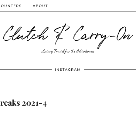
COUNTERS
ABOUT
Clutch & Carry-On
Luxury Travel for the Adventurous
INSTAGRAM
Breaks 2021-4