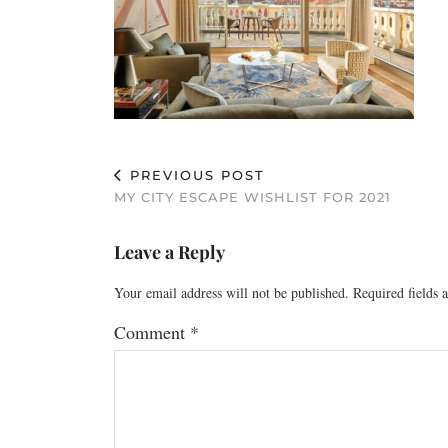
PREVIOUS POST
MY CITY ESCAPE WISHLIST FOR 2021
Leave a Reply
Your email address will not be published.
Required fields
Comment
*