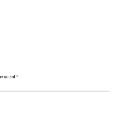
 are marked
*