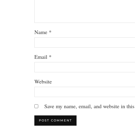
Name
*
Email
*
Website
Save my name, email, and website in this