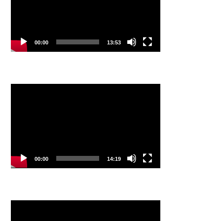
00:00
13:53
Video
Player
00:00
14:19
Video
Player