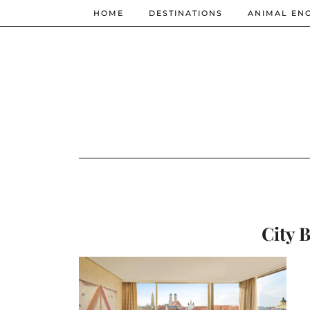
HOME
DESTINATIONS
ANIMAL EN
City 