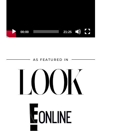
00:00
21:25
AS FEATURED IN