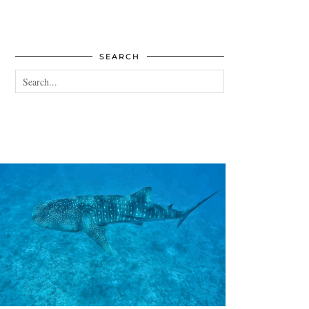
SEARCH