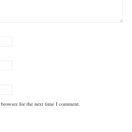
 browser for the next time I comment.