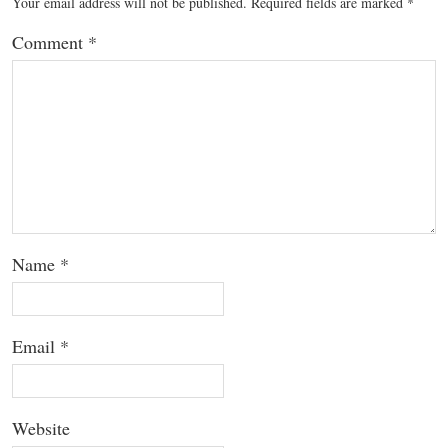
Your email address will not be published.
Required fields are marked
*
Comment
*
Name
*
Email
*
Website