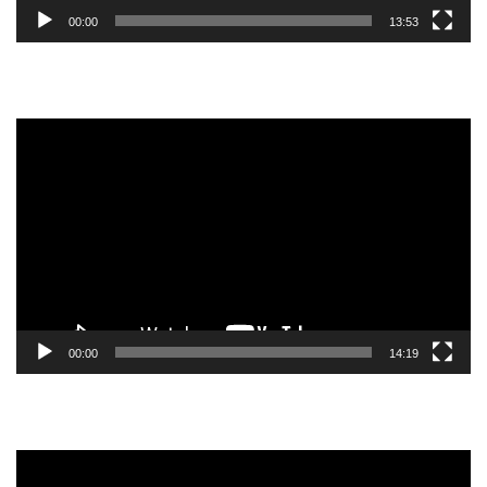
00:00
13:53
Video
Player
00:00
14:19
Video