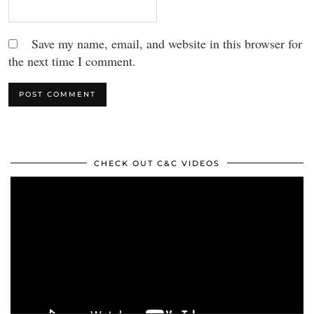
Save my name, email, and website in this browser for
the next time I comment.
CHECK OUT C&C VIDEOS
Video
Player