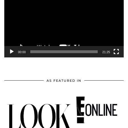
Player
00:00
21:25
AS FEATURED IN