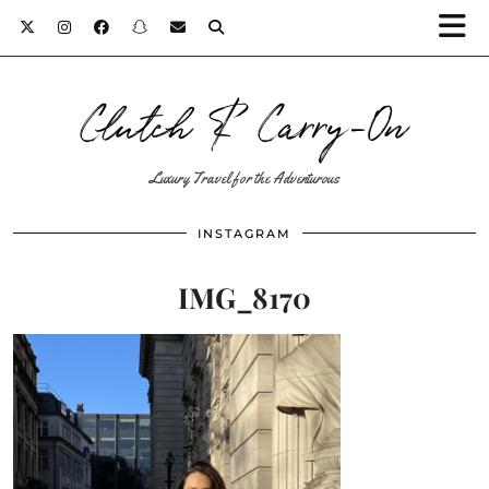
Clutch & Carry-On
Luxury Travel for the Adventurous
INSTAGRAM
IMG_8170