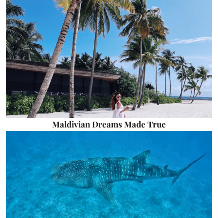
Maldivian Dreams Made True