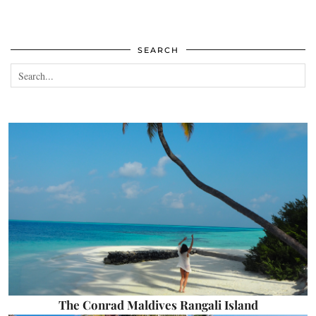
SEARCH
The Conrad Maldives Rangali Island