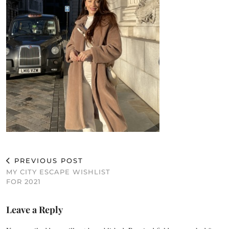
PREVIOUS POST
MY CITY ESCAPE WISHLIST
FOR 2021
Leave a Reply