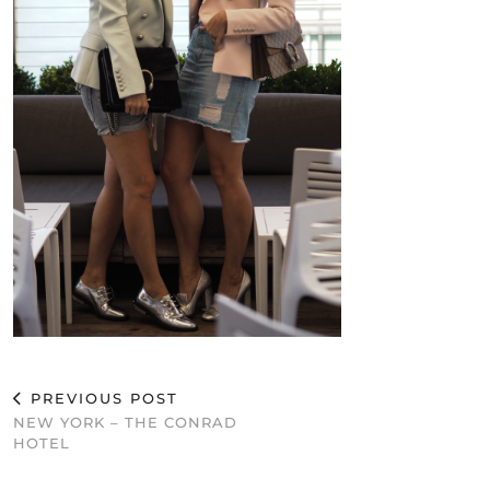
PREVIOUS POST
NEW YORK – THE CONRAD
HOTEL