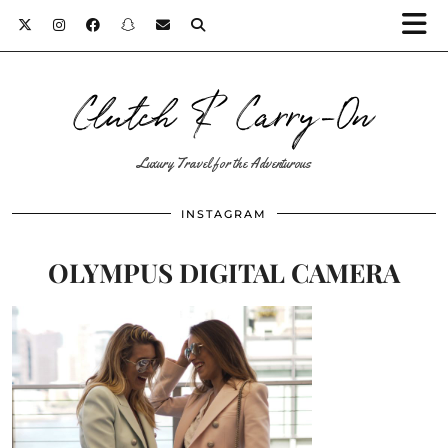
Clutch & Carry-On
Luxury Travel for the Adventurous
INSTAGRAM
OLYMPUS DIGITAL CAMERA