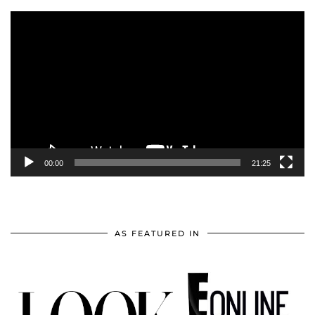
Video
Player
00:00
21:25
AS FEATURED IN