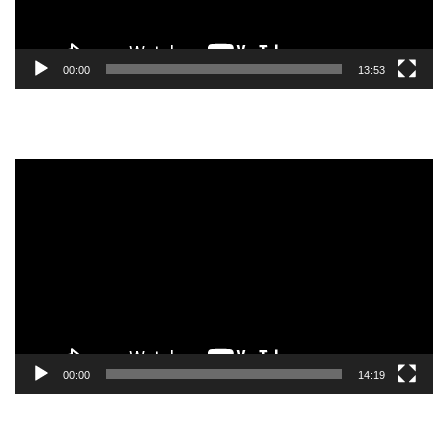
00:00
13:53
Video
Player
00:00
14:19