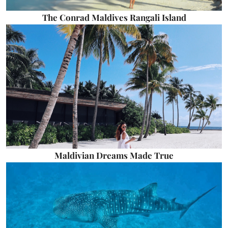
The Conrad Maldives Rangali Island
Maldivian Dreams Made True