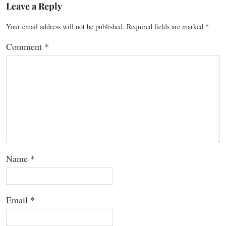
Leave a Reply
Your email address will not be published.
Required fields are marked
*
Comment
*
Name
*
Email
*