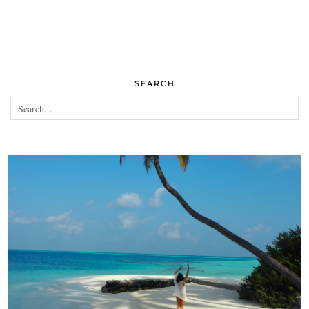
SEARCH