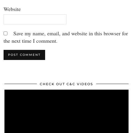
Website
Save my name, email, and website in this browser for
the next time I comment.
CHECK OUT C&C VIDEOS
Video
Player