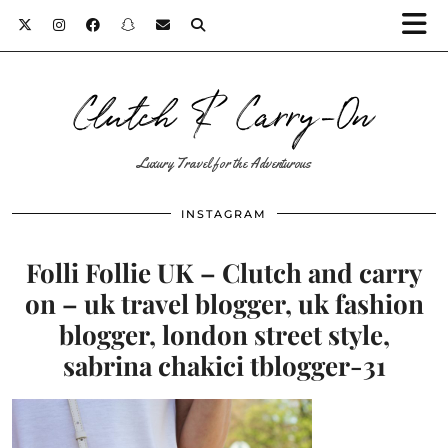
Clutch & Carry-On
Luxury Travel for the Adventurous
INSTAGRAM
Folli Follie UK – Clutch and carry
on – uk travel blogger, uk fashion
blogger, london street style,
sabrina chakici tblogger-31