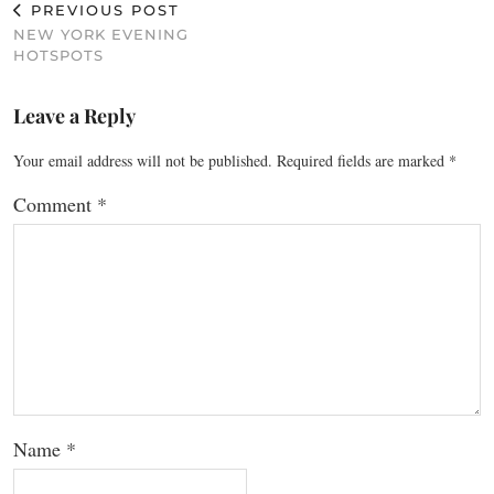
PREVIOUS POST
NEW YORK EVENING
HOTSPOTS
Leave a Reply
Your email address will not be published.
Required fields are marked
*
Comment
*
Name
*