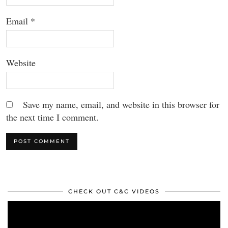
Email
*
Website
Save my name, email, and website in this browser for
the next time I comment.
CHECK OUT C&C VIDEOS
Video
Player