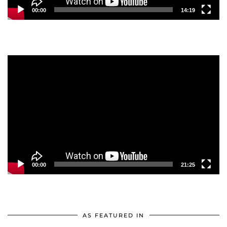
00:00
14:19
Video
Player
00:00
21:25
AS FEATURED IN