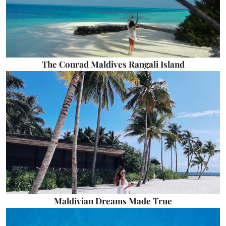
The Conrad Maldives Rangali Island
Maldivian Dreams Made True