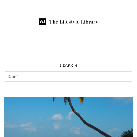
SEARCH