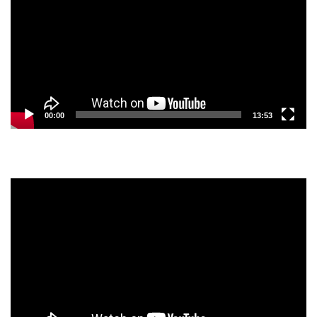
00:00
13:53
Video
Player