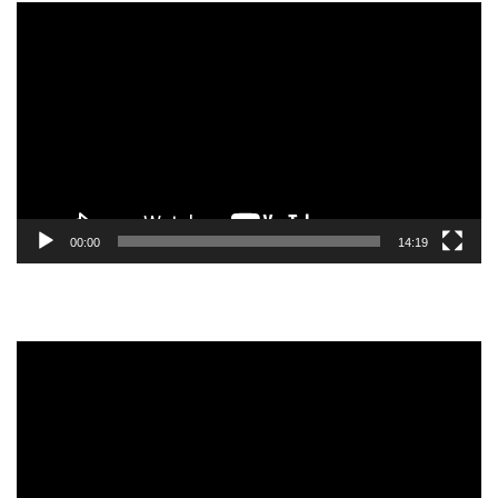
Video
Player
00:00
14:19
Video
Player