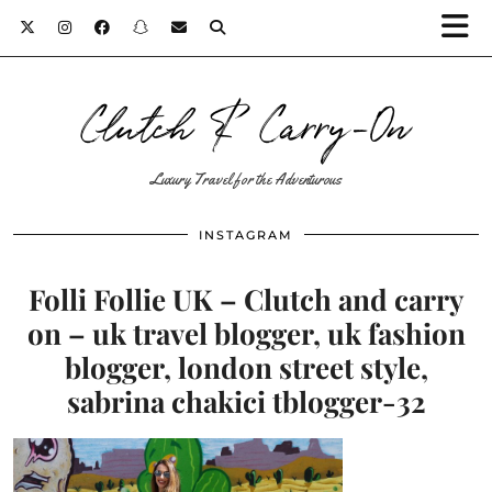
Clutch & Carry-On
Luxury Travel for the Adventurous
INSTAGRAM
Folli Follie UK – Clutch and carry
on – uk travel blogger, uk fashion
blogger, london street style,
sabrina chakici tblogger-32