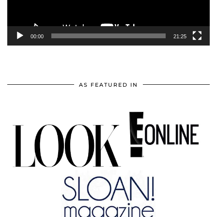
00:00
21:25
AS FEATURED IN