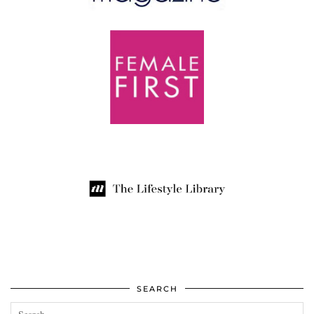
SEARCH