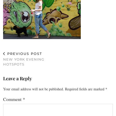
PREVIOUS POST
NEW YORK EVENING
HOTSPOTS
Leave a Reply
Your email address will not be published.
Required fields are marked
*
Comment
*