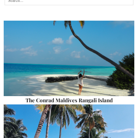
The Conrad Maldives Rangali Island