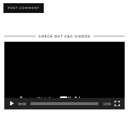
CHECK OUT C&C VIDEOS
Video
Player
00:00
13:53