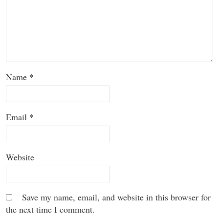
Name
*
Email
*
Website
Save my name, email, and website in this browser for
the next time I comment.