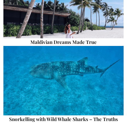
Maldivian Dreams Made True
Snorkelling with Wild Whale Sharks – The Truths