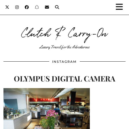
Clutch & Carry-On
Luxury Travel for the Adventurous
INSTAGRAM
OLYMPUS DIGITAL CAMERA