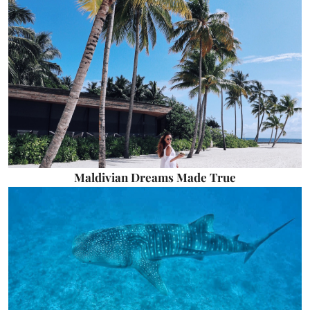
Maldivian Dreams Made True