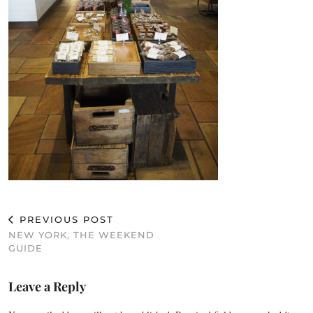
PREVIOUS POST
NEW YORK, THE WEEKEND
GUIDE
Leave a Reply