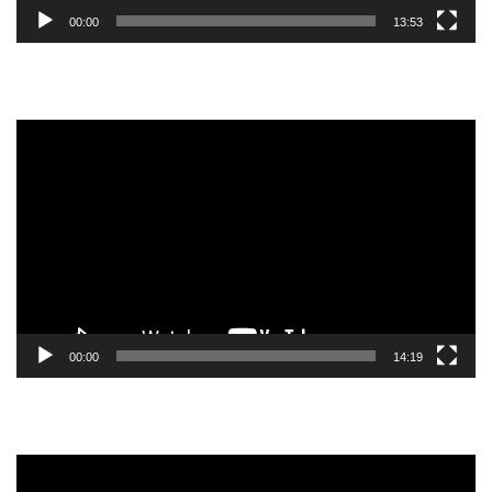
00:00
13:53
Video
Player
00:00
14:19
Video