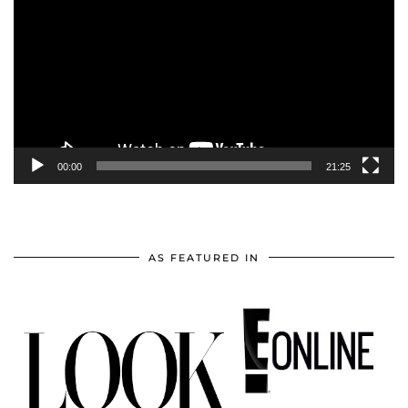
Player
00:00
21:25
AS FEATURED IN