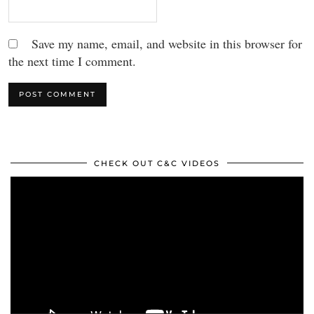
Save my name, email, and website in this browser for
the next time I comment.
CHECK OUT C&C VIDEOS
Video
Player