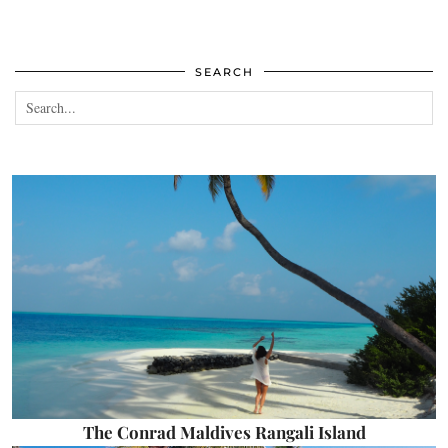
SEARCH
The Conrad Maldives Rangali Island