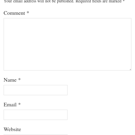
Your email address will not be published.
Required fields are marked
*
Comment
*
Name
*
Email
*
Website