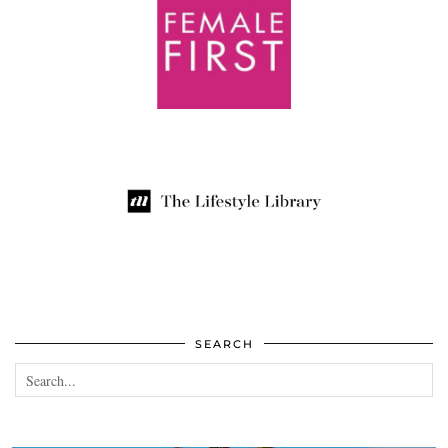
SEARCH