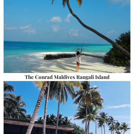
The Conrad Maldives Rangali Island