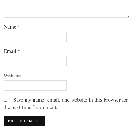
Name
*
Email
*
Website
Save my name, email, and website in this browser for
the next time I comment.