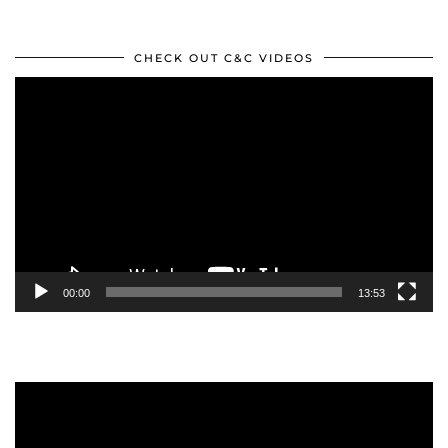
CHECK OUT C&C VIDEOS
Video
Player
00:00
13:53
Video
Player