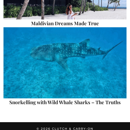
Maldivian Dreams Made True
Snorkelling with Wild Whale Sharks – The Truths
© 2026
CLUTCH & CARRY-ON