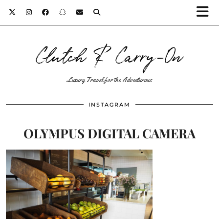
Clutch & Carry-On
Luxury Travel for the Adventurous
INSTAGRAM
OLYMPUS DIGITAL CAMERA