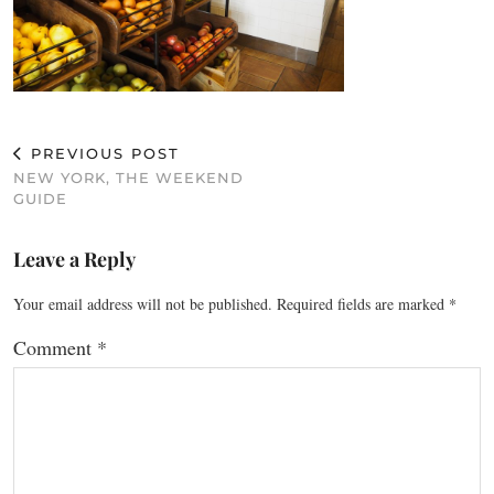
PREVIOUS POST
NEW YORK, THE WEEKEND
GUIDE
Leave a Reply
Your email address will not be published.
Required fields are marked
*
Comment
*