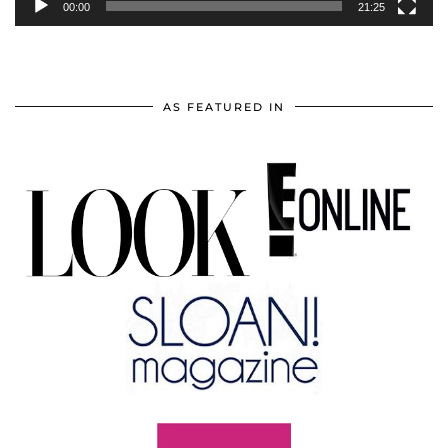
00:00
21:25
AS FEATURED IN