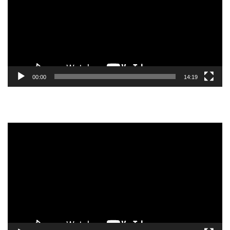
00:00
14:19
Video
Player