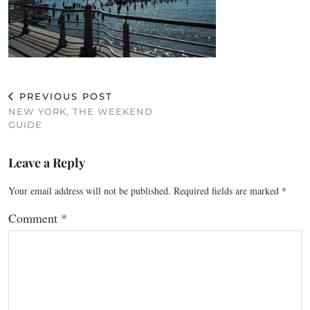
PREVIOUS POST
NEW YORK, THE WEEKEND
GUIDE
Leave a Reply
Your email address will not be published.
Required fields are marked
*
Comment
*