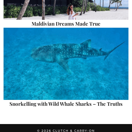
Maldivian Dreams Made True
Snorkelling with Wild Whale Sharks – The Truths
© 2026
CLUTCH & CARRY-ON