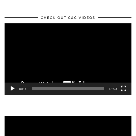
CHECK OUT C&C VIDEOS
Video
Player
00:00
13:53
Video
Player