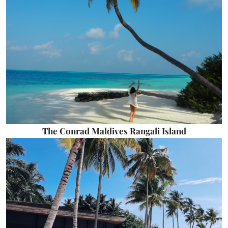
The Conrad Maldives Rangali Island