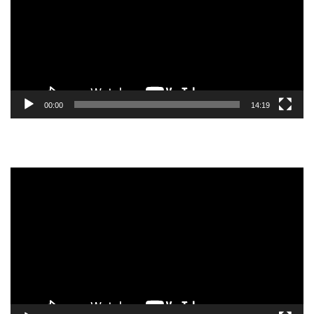
00:00
14:19
Video
Player