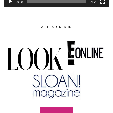
00:00
21:25
AS FEATURED IN