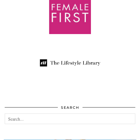
SEARCH