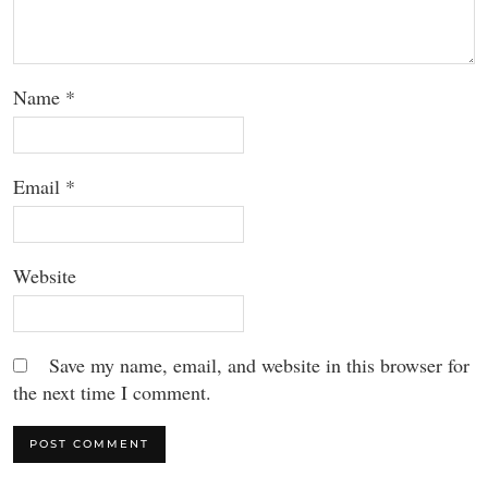
Name
*
Email
*
Website
Save my name, email, and website in this browser for
the next time I comment.