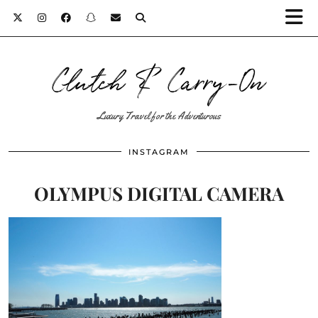
Clutch & Carry-On
Luxury Travel for the Adventurous
INSTAGRAM
OLYMPUS DIGITAL CAMERA