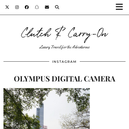
Clutch & Carry-On
Luxury Travel for the Adventurous
INSTAGRAM
OLYMPUS DIGITAL CAMERA