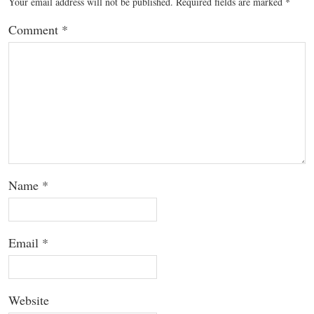
Your email address will not be published.
Required fields are marked
*
Comment
*
Name
*
Email
*
Website