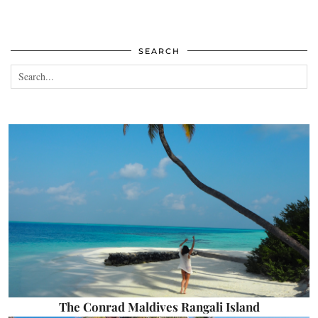
SEARCH
The Conrad Maldives Rangali Island