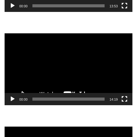
00:00
13:53
Video
Player
00:00
14:19
Video