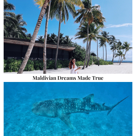
Maldivian Dreams Made True