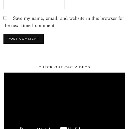
Save my name, email, and website in this browser for
the next time I comment.
CHECK OUT C&C VIDEOS
Video
Player