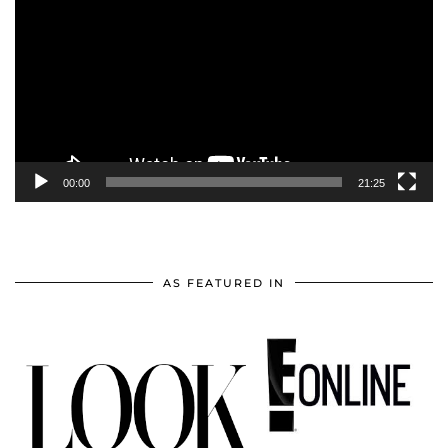
Player
00:00
21:25
AS FEATURED IN