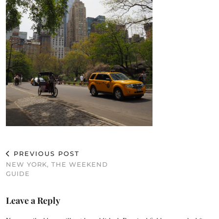
PREVIOUS POST
NEW YORK, THE WEEKEND
GUIDE
Leave a Reply