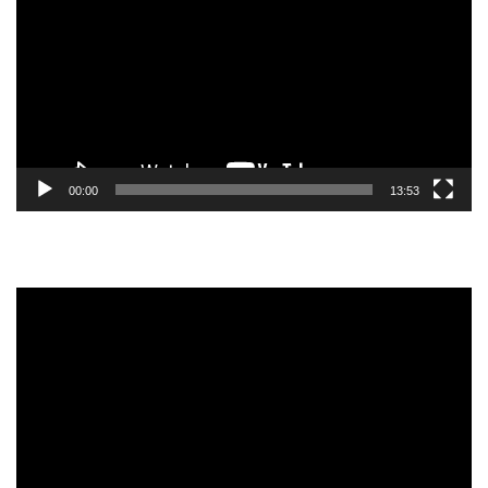
00:00
13:53
Video
Player