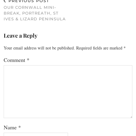
PREVIOUS POST
OUR CORNWALL MINI-
BREAK, PORTREATH, ST
IVES & LIZARD PENINSULA
Leave a Reply
Your email address will not be published.
Required fields are marked
*
Comment
*
Name
*