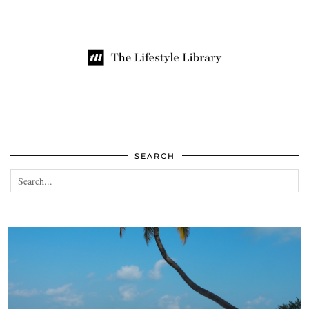
SEARCH