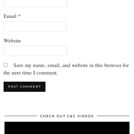
Email
*
Website
Save my name, email, and website in this browser for
the next time I comment.
CHECK OUT C&C VIDEOS
Video
Player