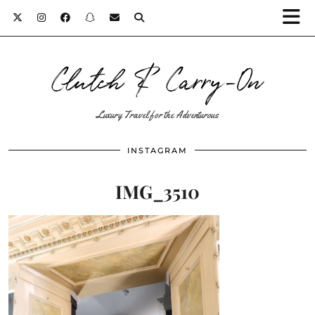
Clutch & Carry-On
Luxury Travel for the Adventurous
INSTAGRAM
IMG_3510