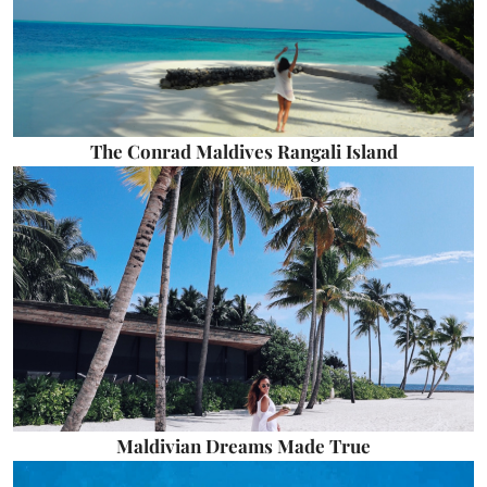
The Conrad Maldives Rangali Island
Maldivian Dreams Made True