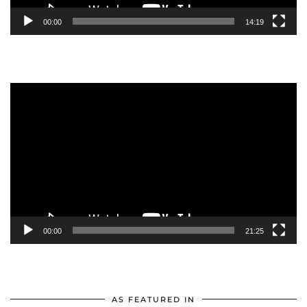
00:00
14:19
Video
Player
00:00
21:25
AS FEATURED IN