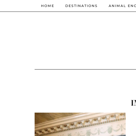
HOME
DESTINATIONS
ANIMAL EN
I