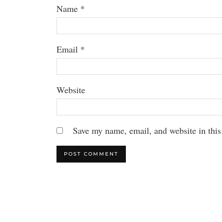
Name
*
Email
*
Website
Save my name, email, and website in this