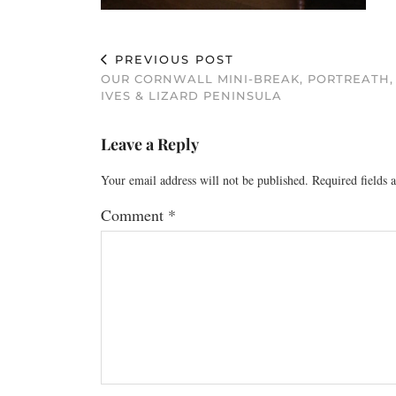
PREVIOUS POST
OUR CORNWALL MINI-BREAK, PORTREATH,
IVES & LIZARD PENINSULA
Leave a Reply
Your email address will not be published.
Required fields
Comment
*