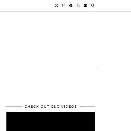
CHECK OUT C&C VIDEOS
Video
Player