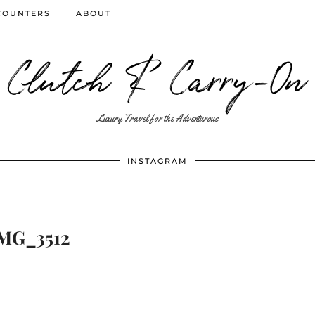
COUNTERS
ABOUT
Clutch & Carry-On
Luxury Travel for the Adventurous
INSTAGRAM
MG_3512