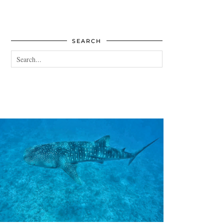
SEARCH