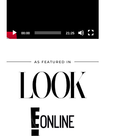
00:00
21:25
AS FEATURED IN