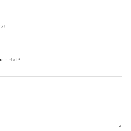
 ST
 are marked
*