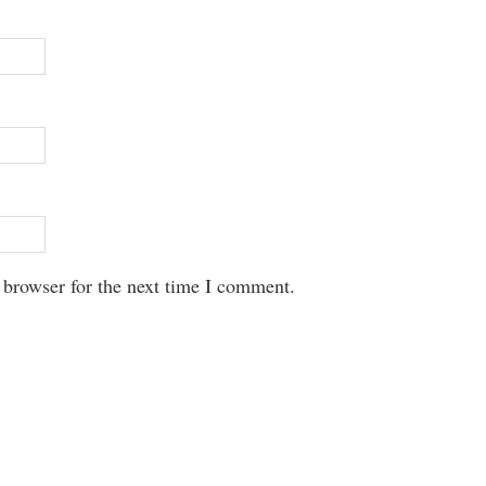
 browser for the next time I comment.