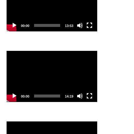
00:00
13:53
Video
Player
00:00
14:19
Video
Player