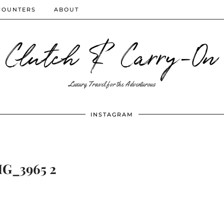
COUNTERS
ABOUT
Clutch & Carry-On
Luxury Travel for the Adventurous
INSTAGRAM
G_3965 2