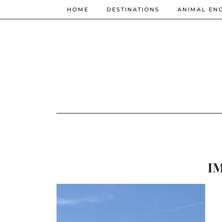
HOME
DESTINATIONS
ANIMAL EN
IM