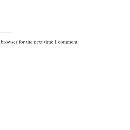
 browser for the next time I comment.