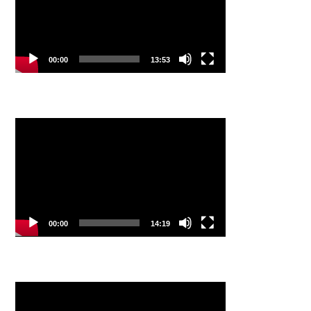
00:00
13:53
Video
Player
00:00
14:19
Video
Player