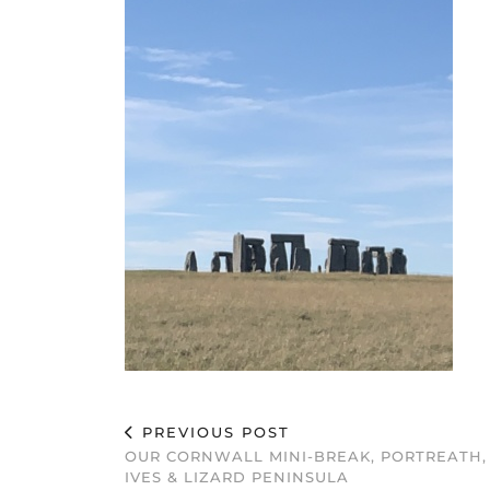
PREVIOUS POST
OUR CORNWALL MINI-BREAK, PORTREATH,
IVES & LIZARD PENINSULA