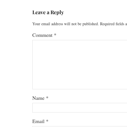
Leave a Reply
Your email address will not be published.
Required fields
Comment
*
Name
*
Email
*