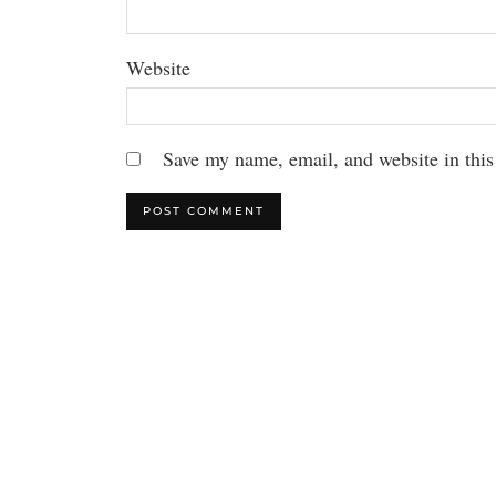
Website
Save my name, email, and website in this