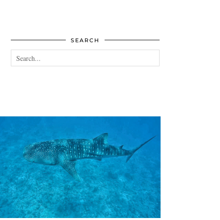
SEARCH