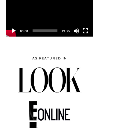
00:00
21:25
AS FEATURED IN