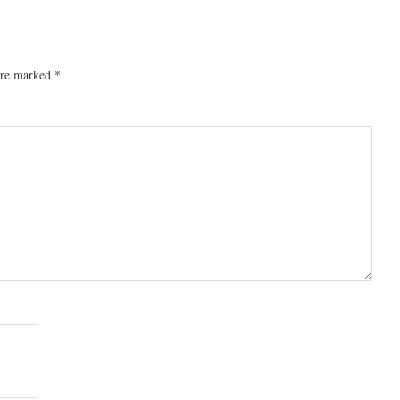
 are marked
*