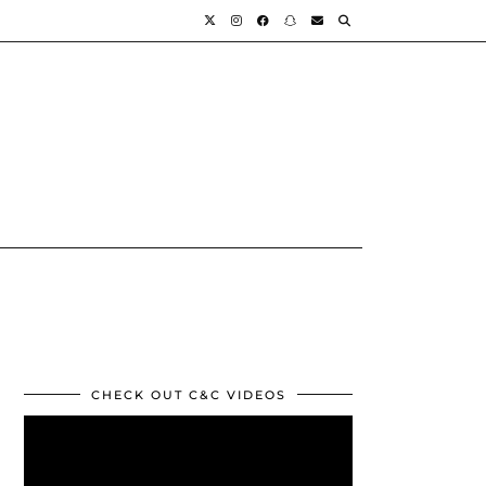
CHECK OUT C&C VIDEOS
Video
Player