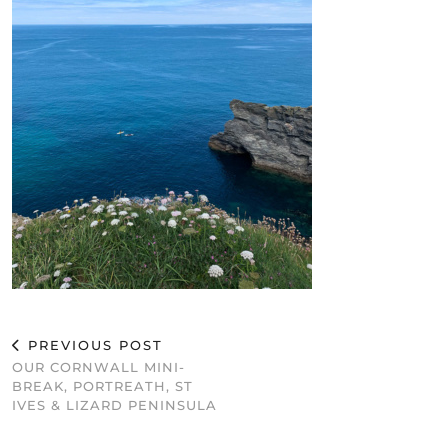
PREVIOUS POST
OUR CORNWALL MINI-
BREAK, PORTREATH, ST
IVES & LIZARD PENINSULA