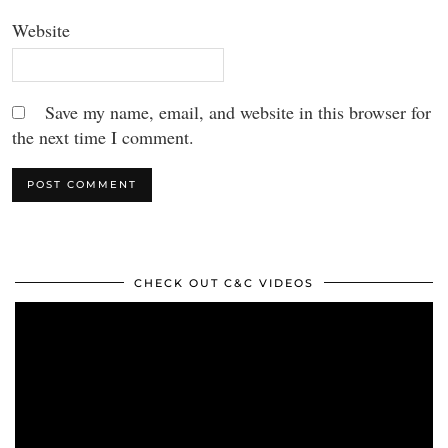
Website
Save my name, email, and website in this browser for
the next time I comment.
CHECK OUT C&C VIDEOS
Video
Player