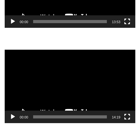
00:00
13:53
Video
Player
00:00
14:19