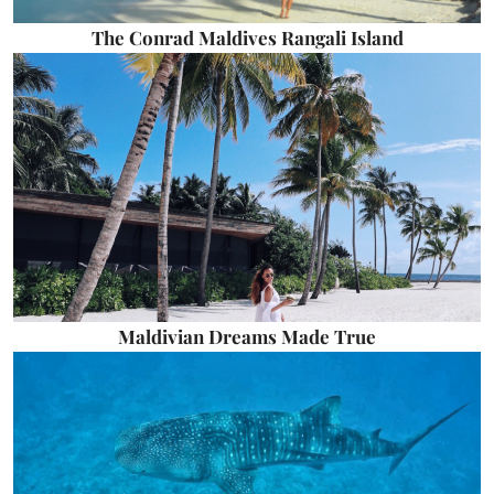
The Conrad Maldives Rangali Island
Maldivian Dreams Made True