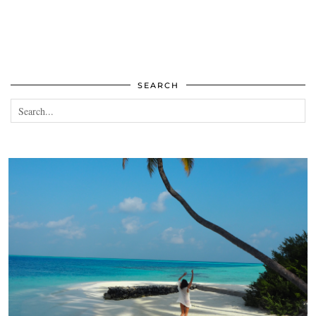
SEARCH