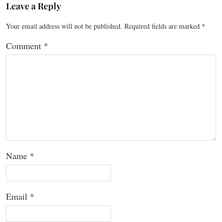
Leave a Reply
Your email address will not be published.
Required fields are marked
*
Comment
*
Name
*
Email
*