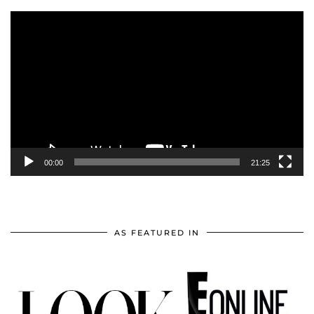
Video
Player
00:00
21:25
AS FEATURED IN