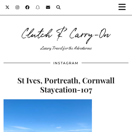
Clutch & Carry-On
Luxury Travel for the Adventurous
INSTAGRAM
St Ives, Portreath, Cornwall
Staycation-107