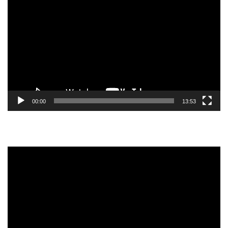
Player
00:00
13:53
Video
Player