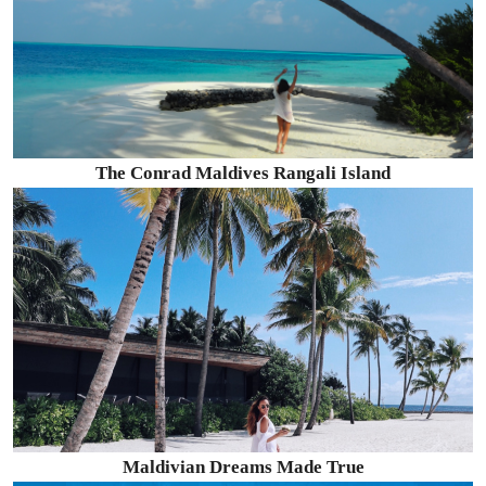
The Conrad Maldives Rangali Island
Maldivian Dreams Made True