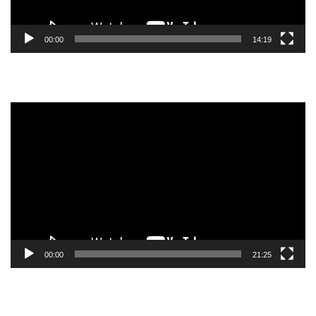
00:00
14:19
Video
Player
00:00
21:25