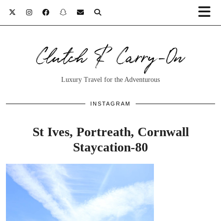
Clutch & Carry-On
Luxury Travel for the Adventurous
INSTAGRAM
St Ives, Portreath, Cornwall
Staycation-80