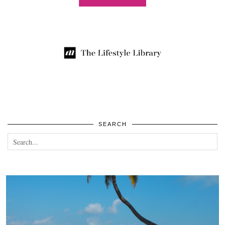
SEARCH