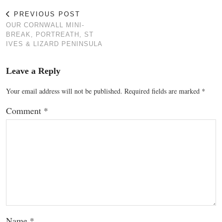
PREVIOUS POST
OUR CORNWALL MINI-
BREAK, PORTREATH, ST
IVES & LIZARD PENINSULA
Leave a Reply
Your email address will not be published.
Required fields are marked
*
Comment
*
Name
*