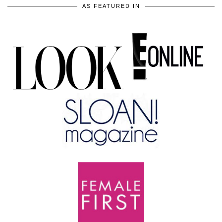
AS FEATURED IN