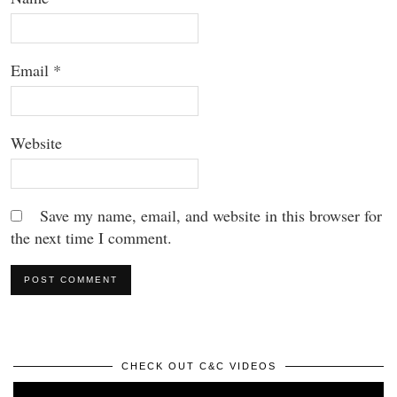
Email
*
Website
Save my name, email, and website in this browser for
the next time I comment.
CHECK OUT C&C VIDEOS
Video