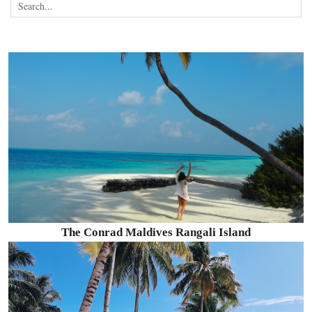
The Conrad Maldives Rangali Island