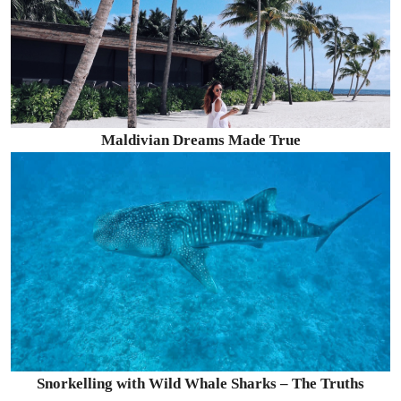
Maldivian Dreams Made True
Snorkelling with Wild Whale Sharks – The Truths