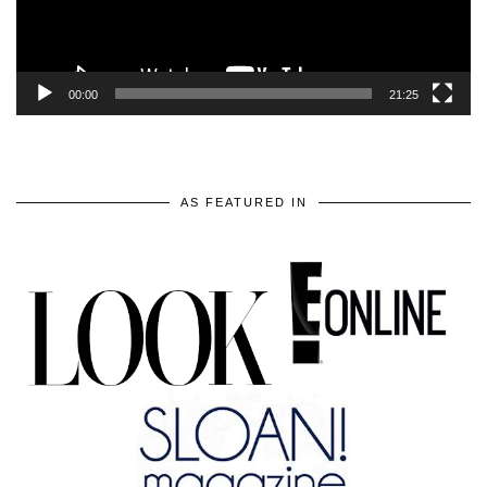
00:00
21:25
AS FEATURED IN