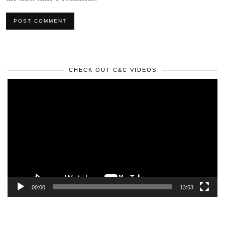
CHECK OUT C&C VIDEOS
Video
Player
00:00
13:53