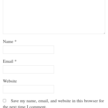
Name
*
Email
*
Website
Save my name, email, and website in this browser for
the next time I comment.