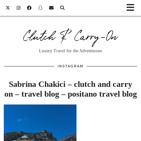
Clutch & Carry-On
Luxury Travel for the Adventurous
INSTAGRAM
Sabrina Chakici – clutch and carry
on – travel blog – positano travel blog