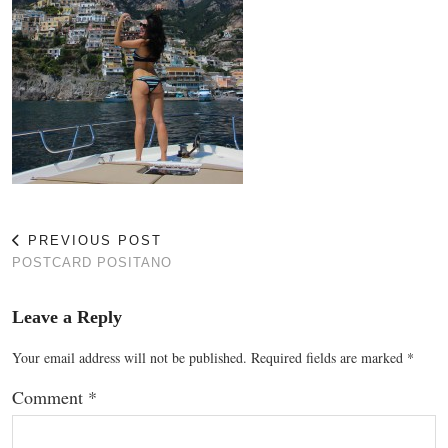
PREVIOUS POST
POSTCARD POSITANO
Leave a Reply
Your email address will not be published.
Required fields are marked
*
Comment
*