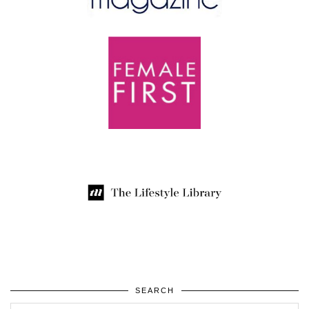
SEARCH