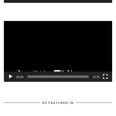
Video
Player
00:00
21:25
AS FEATURED IN