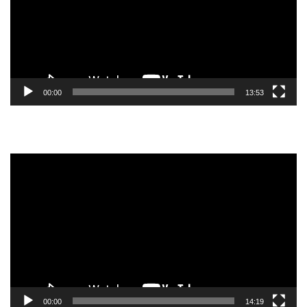
00:00
13:53
Video
Player
00:00
14:19