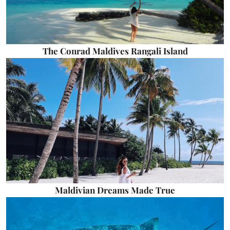
The Conrad Maldives Rangali Island
Maldivian Dreams Made True