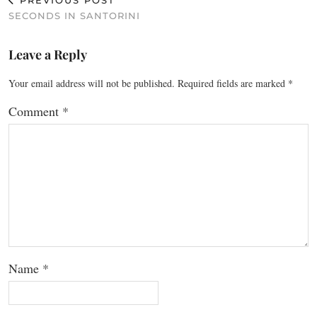
PREVIOUS POST
SECONDS IN SANTORINI
Leave a Reply
Your email address will not be published.
Required fields are marked
*
Comment
*
Name
*