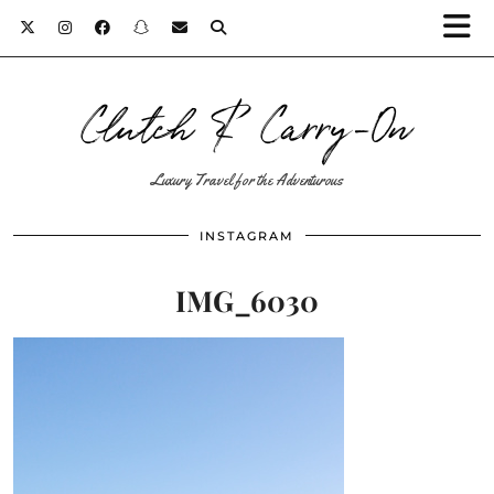
Clutch & Carry-On
Luxury Travel for the Adventurous
INSTAGRAM
IMG_6030