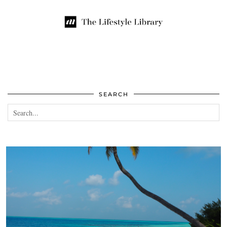
SEARCH