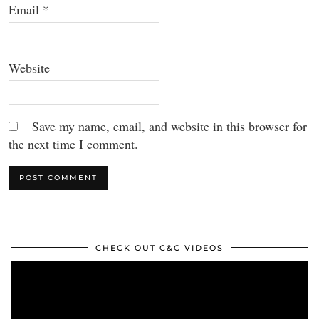
Email
*
Website
Save my name, email, and website in this browser for
the next time I comment.
CHECK OUT C&C VIDEOS
Video
Player