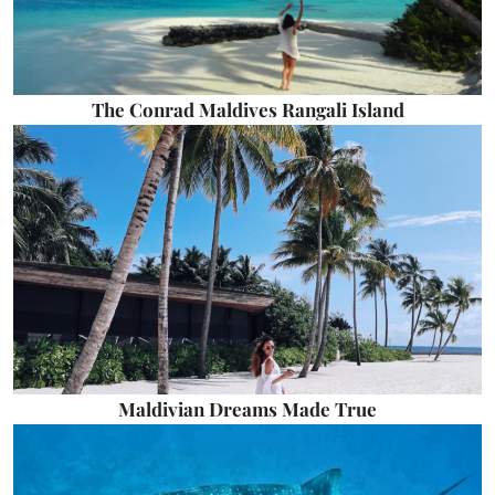
The Conrad Maldives Rangali Island
Maldivian Dreams Made True