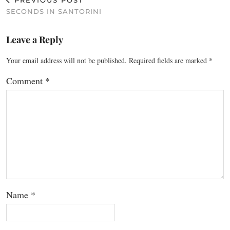
PREVIOUS POST
SECONDS IN SANTORINI
Leave a Reply
Your email address will not be published.
Required fields are marked
*
Comment
*
Name
*