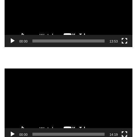
00:00
13:53
Video
Player
00:00
14:19