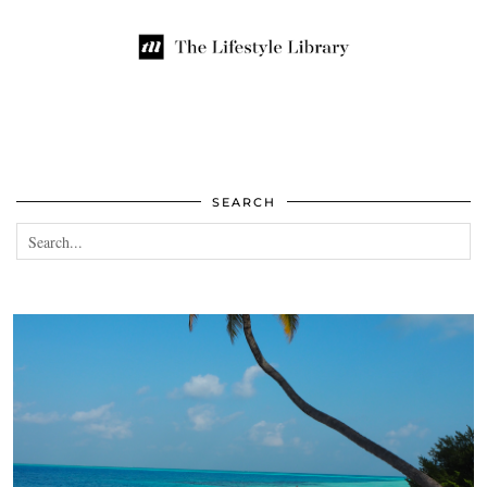
SEARCH