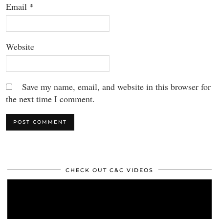
Email
*
Website
Save my name, email, and website in this browser for
the next time I comment.
CHECK OUT C&C VIDEOS
Video
Player