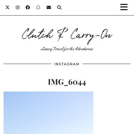
Clutch & Carry-On
Luxury Travel for the Adventurous
INSTAGRAM
IMG_6044