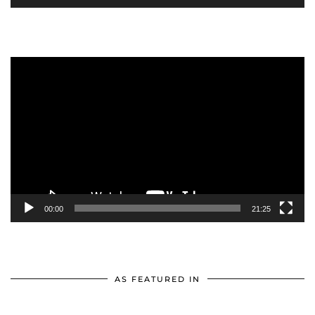
Video
Player
00:00
21:25
AS FEATURED IN